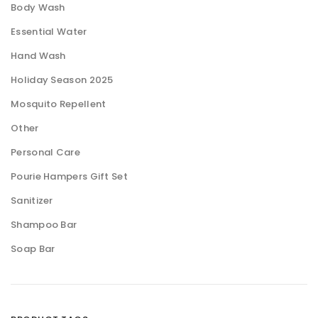
Body Wash
Essential Water
Hand Wash
Holiday Season 2025
Mosquito Repellent
Other
Personal Care
Pourie Hampers Gift Set
Sanitizer
Shampoo Bar
Soap Bar