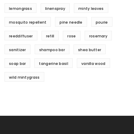
lemongrass
linenspray
minty leaves
mosquito repellent
pine needle
pourie
reeddiffuser
refill
rose
rosemary
sanitizer
shampoo bar
shea butter
soap bar
tangerine basil
vanilla wood
wild mintygrass