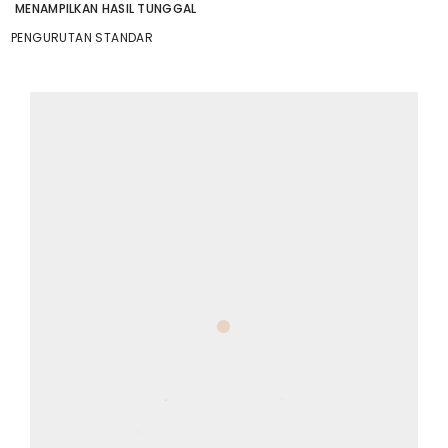
MENAMPILKAN HASIL TUNGGAL