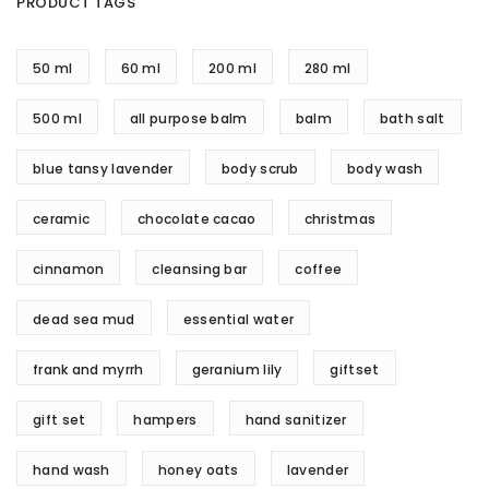
PRODUCT TAGS
50 ml
60 ml
200 ml
280 ml
500 ml
all purpose balm
balm
bath salt
blue tansy lavender
body scrub
body wash
ceramic
chocolate cacao
christmas
cinnamon
cleansing bar
coffee
dead sea mud
essential water
frank and myrrh
geranium lily
giftset
gift set
hampers
hand sanitizer
hand wash
honey oats
lavender