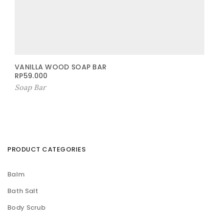
VANILLA WOOD SOAP BAR
RP
59.000
Soap Bar
PRODUCT CATEGORIES
Balm
Bath Salt
Body Scrub