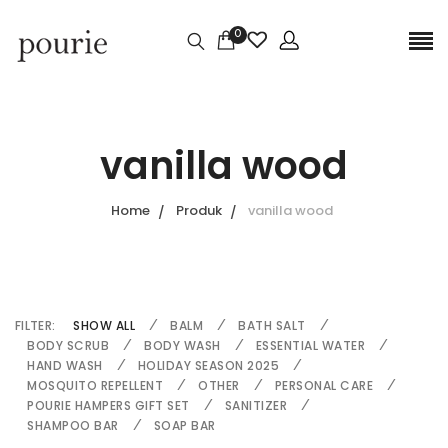
0
vanilla wood
Home
Produk
vanilla wood
FILTER:
SHOW ALL
BALM
BATH SALT
BODY SCRUB
BODY WASH
ESSENTIAL WATER
HAND WASH
HOLIDAY SEASON 2025
MOSQUITO REPELLENT
OTHER
PERSONAL CARE
POURIE HAMPERS GIFT SET
SANITIZER
SHAMPOO BAR
SOAP BAR