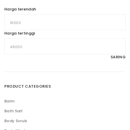
Harga terendah
Harga tertinggi
SARING
PRODUCT CATEGORIES
Balm
Bath Salt
Body Scrub