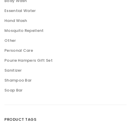
Body Wash
Essential Water
Hand Wash
Mosquito Repellent
Other
Personal Care
Pourie Hampers Gift Set
Sanitizer
Shampoo Bar
Soap Bar
PRODUCT TAGS