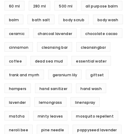
60 ml
280 ml
500 ml
all purpose balm
balm
bath salt
body scrub
body wash
ceramic
charcoal lavender
chocolate cacao
cinnamon
cleansing bar
cleansingbar
coffee
dead sea mud
essential water
frank and myrrh
geranium lily
giftset
hampers
hand sanitizer
hand wash
lavender
lemongrass
linenspray
matcha
minty leaves
mosquito repellent
neroli bee
pine needle
poppyseed lavender