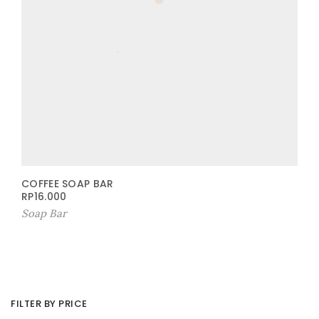
COFFEE SOAP BAR
RP
16.000
Soap Bar
FILTER BY PRICE