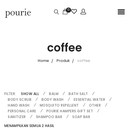
0
coffee
Home
Produk
coffee
FILTER:
SHOW ALL
BALM
BATH SALT
BODY SCRUB
BODY WASH
ESSENTIAL WATER
HAND WASH
MOSQUITO REPELLENT
OTHER
PERSONAL CARE
POURIE HAMPERS GIFT SET
SANITIZER
SHAMPOO BAR
SOAP BAR
MENAMPILKAN SEMUA 2 HASIL