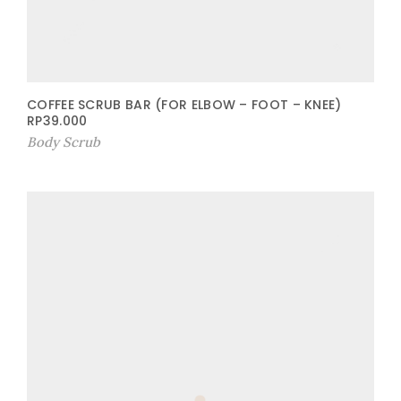
COFFEE SCRUB BAR (FOR ELBOW – FOOT – KNEE)
RP
39.000
Body Scrub