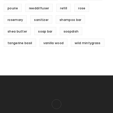
pourie
reeddiffuser
refill
rose
rosemary
sanitizer
shampoo bar
shea butter
soap bar
soapdish
tangerine basil
vanilla wood
wild mintygrass