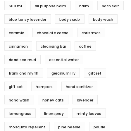
500 ml
all purpose balm
balm
bath salt
blue tansy lavender
body scrub
body wash
ceramic
chocolate cacao
christmas
cinnamon
cleansing bar
coffee
dead sea mud
essential water
frank and myrrh
geranium lily
giftset
gift set
hampers
hand sanitizer
hand wash
honey oats
lavender
lemongrass
linenspray
minty leaves
mosquito repellent
pine needle
pourie