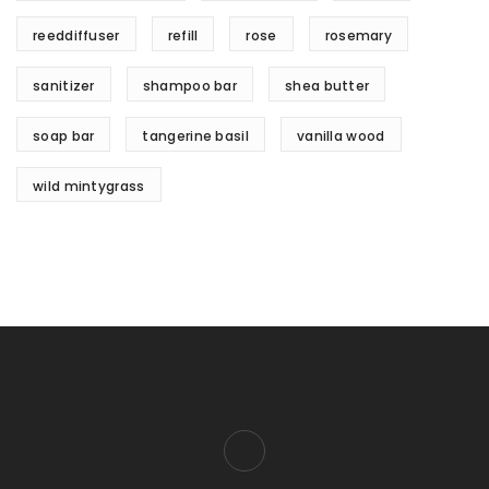
reeddiffuser
refill
rose
rosemary
sanitizer
shampoo bar
shea butter
soap bar
tangerine basil
vanilla wood
wild mintygrass