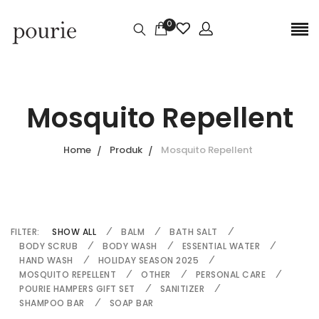
0
Mosquito Repellent
Home
Produk
Mosquito Repellent
FILTER:
SHOW ALL
BALM
BATH SALT
BODY SCRUB
BODY WASH
ESSENTIAL WATER
HAND WASH
HOLIDAY SEASON 2025
MOSQUITO REPELLENT
OTHER
PERSONAL CARE
POURIE HAMPERS GIFT SET
SANITIZER
SHAMPOO BAR
SOAP BAR