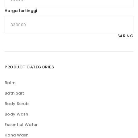
Harga tertinggi
SARING
PRODUCT CATEGORIES
Balm
Bath Salt
Body Scrub
Body Wash
Essential Water
Hand Wash