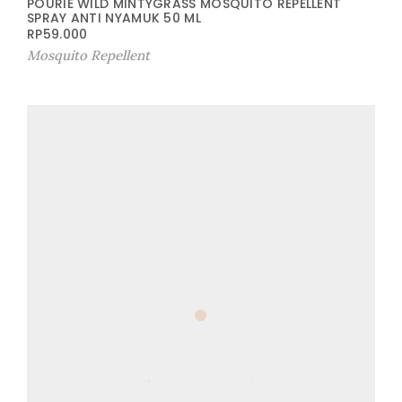
POURIE WILD MINTYGRASS MOSQUITO REPELLENT
SPRAY ANTI NYAMUK 50 ML
RP
59.000
Mosquito Repellent