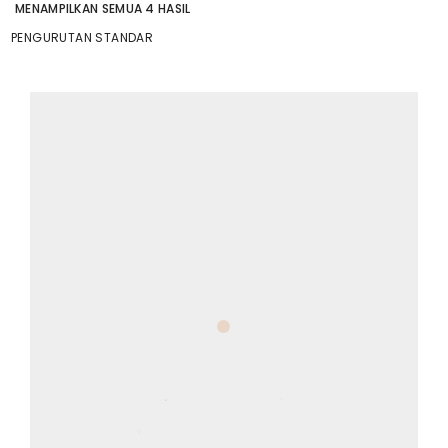
MENAMPILKAN SEMUA 4 HASIL