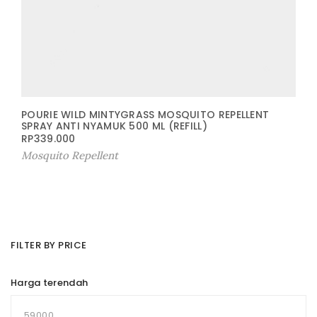
POURIE WILD MINTYGRASS MOSQUITO REPELLENT
SPRAY ANTI NYAMUK 500 ML (REFILL)
RP
339.000
Mosquito Repellent
FILTER BY PRICE
Harga terendah