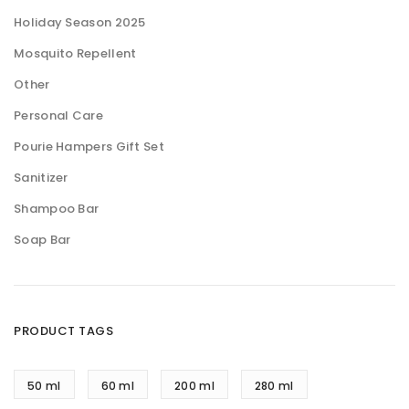
Holiday Season 2025
Mosquito Repellent
Other
Personal Care
Pourie Hampers Gift Set
Sanitizer
Shampoo Bar
Soap Bar
PRODUCT TAGS
50 ml
60 ml
200 ml
280 ml