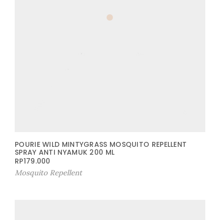
POURIE WILD MINTYGRASS MOSQUITO REPELLENT
SPRAY ANTI NYAMUK 200 ML
RP
179.000
Mosquito Repellent