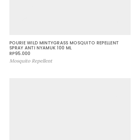
POURIE WILD MINTYGRASS MOSQUITO REPELLENT
SPRAY ANTI NYAMUK 100 ML
RP
95.000
Mosquito Repellent