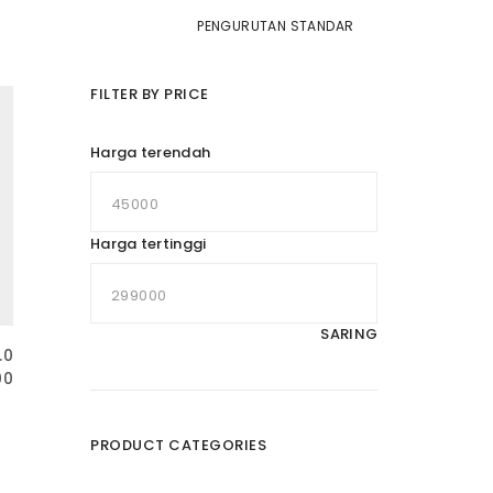
FILTER BY PRICE
Harga terendah
Harga tertinggi
SARING
.0
00
PRODUCT CATEGORIES