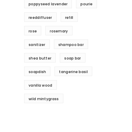
poppyseed lavender
pourie
reeddiffuser
refill
rose
rosemary
sanitizer
shampoo bar
shea butter
soap bar
soapdish
tangerine basil
vanilla wood
wild mintygrass