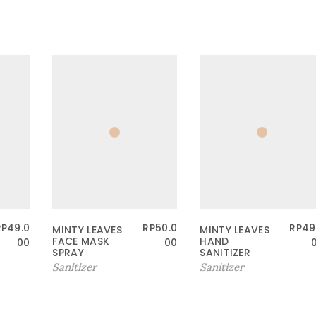
RP
49.0
RP
50.0
RP
49
MINTY LEAVES
MINTY LEAVES
FACE MASK
HAND
00
00
SPRAY
SANITIZER
Sanitizer
Sanitizer