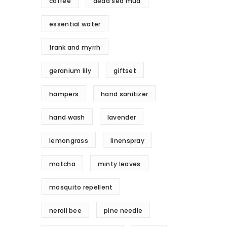
coffee
dead sea mud
essential water
frank and myrrh
geranium lily
giftset
hampers
hand sanitizer
hand wash
lavender
lemongrass
linenspray
matcha
minty leaves
mosquito repellent
neroli bee
pine needle