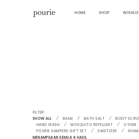
HOME
SHOP
WISHLI
FILTER:
SHOW ALL
BALM
BATH SALT
BODY SCRU
HAND WASH
MOSQUITO REPELLENT
OTHER
POURIE HAMPERS GIFT SET
SANITIZER
SHAM
MENAMPILKAN SEMUA 4 HASIL