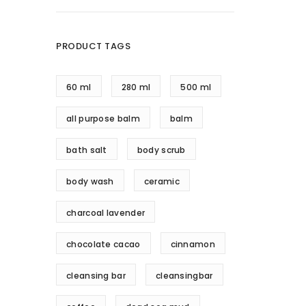
PRODUCT TAGS
60 ml
280 ml
500 ml
all purpose balm
balm
bath salt
body scrub
body wash
ceramic
charcoal lavender
chocolate cacao
cinnamon
cleansing bar
cleansingbar