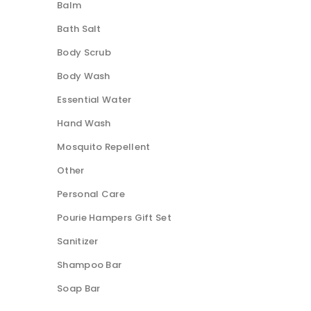
Balm
Bath Salt
Body Scrub
Body Wash
Essential Water
Hand Wash
Mosquito Repellent
Other
Personal Care
Pourie Hampers Gift Set
Sanitizer
Shampoo Bar
Soap Bar