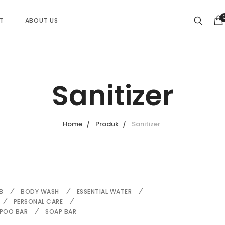
ST
ABOUT US
Sanitizer
Home
Produk
Sanitizer
B
BODY WASH
ESSENTIAL WATER
PERSONAL CARE
POO BAR
SOAP BAR