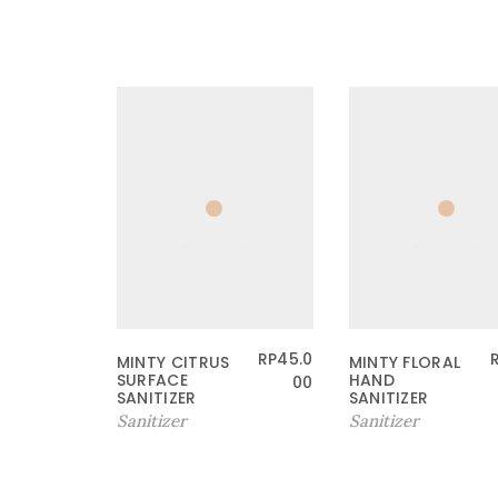
RP
45.0
MINTY CITRUS
MINTY FLORAL
SURFACE
HAND
00
SANITIZER
SANITIZER
Sanitizer
Sanitizer