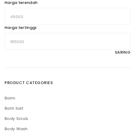
Harga terendah
Harga tertinggi
SARING
PRODUCT CATEGORIES
Balm
Bath Salt
Body Scrub
Body Wash