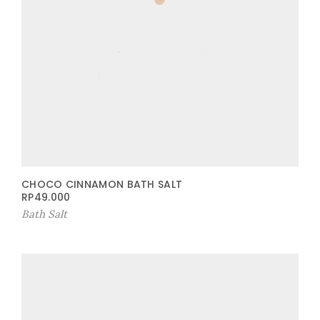
CHOCO CINNAMON BATH SALT
RP
49.000
Bath Salt