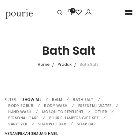
0
Bath Salt
Home
Produk
Bath Salt
FILTER:
SHOW ALL
BALM
BATH SALT
BODY SCRUB
BODY WASH
ESSENTIAL WATER
HAND WASH
MOSQUITO REPELLENT
OTHER
PERSONAL CARE
POURIE HAMPERS GIFT SET
SANITIZER
SHAMPOO BAR
SOAP BAR
MENAMPILKAN SEMUA 5 HASIL