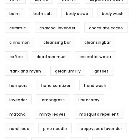
balm
bath salt
body scrub
body wash
ceramic
charcoal lavender
chocolate cacao
cinnamon
cleansing bar
cleansingbar
coffee
dead sea mud
essential water
frank and myrrh
geranium lily
giftset
hampers
hand sanitizer
hand wash
lavender
lemongrass
linenspray
matcha
minty leaves
mosquito repellent
neroli bee
pine needle
poppyseed lavender