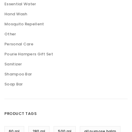
Essential Water
Hand Wash
Mosquito Repellent
Other
Personal Care
Pourie Hampers Gift Set
Sanitizer
Shampoo Bar
Soap Bar
PRODUCT TAGS
60 ml
280 ml
500 ml
all purpose balm