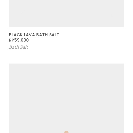
BLACK LAVA BATH SALT
RP
59.000
Bath Salt