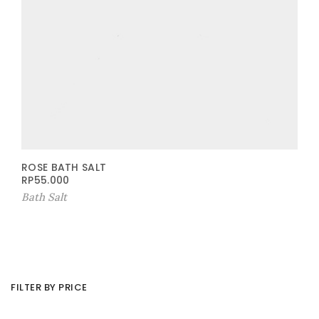
ROSE BATH SALT
RP
55.000
Bath Salt
FILTER BY PRICE