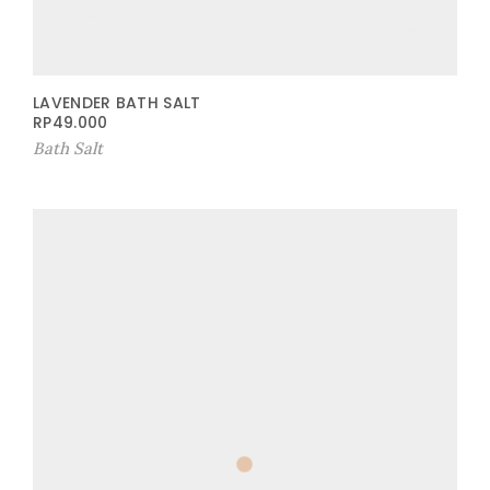
LAVENDER BATH SALT
RP
49.000
Bath Salt