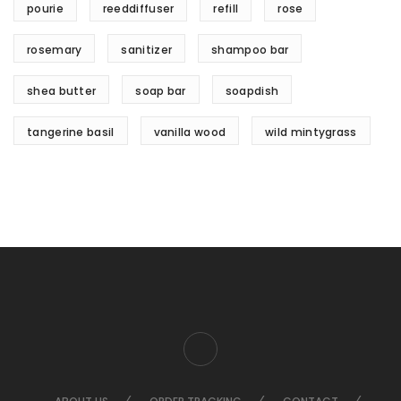
pourie
reeddiffuser
refill
rose
rosemary
sanitizer
shampoo bar
shea butter
soap bar
soapdish
tangerine basil
vanilla wood
wild mintygrass