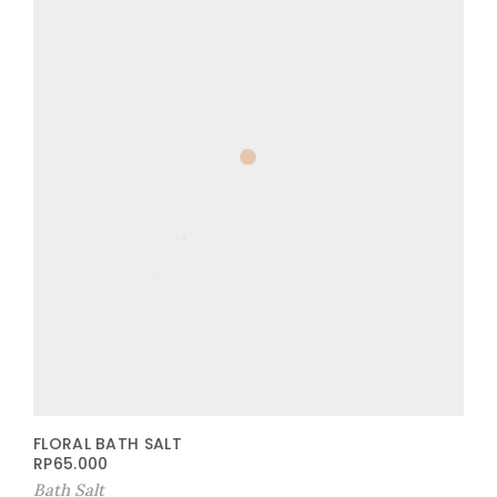
FLORAL BATH SALT
RP
65.000
Bath Salt