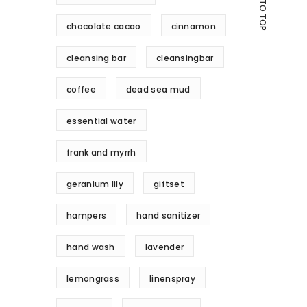
GO TO TOP
chocolate cacao
cinnamon
cleansing bar
cleansingbar
coffee
dead sea mud
essential water
frank and myrrh
geranium lily
giftset
hampers
hand sanitizer
hand wash
lavender
lemongrass
linenspray