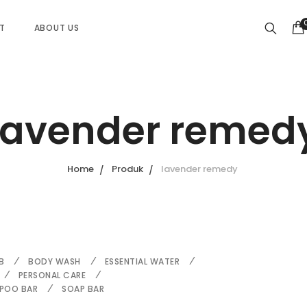
ST
ABOUT US
lavender remed
Home
Produk
lavender remedy
B
BODY WASH
ESSENTIAL WATER
PERSONAL CARE
POO BAR
SOAP BAR