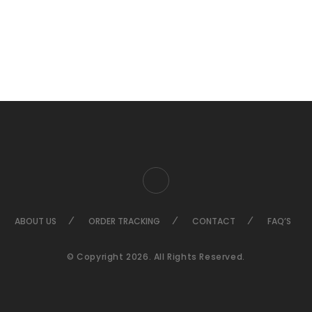
ABOUT US
ORDER TRACKING
CONTACT
FAQ’S
© Copyright 2026. All Rights Reserved.