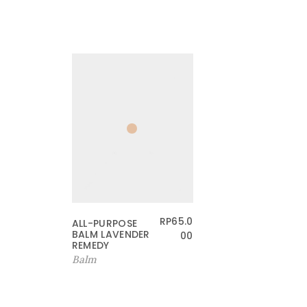
RP
65.0
ALL-PURPOSE
BALM LAVENDER
00
REMEDY
Balm