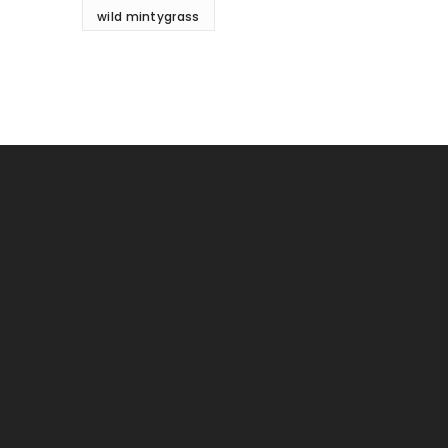
wild mintygrass