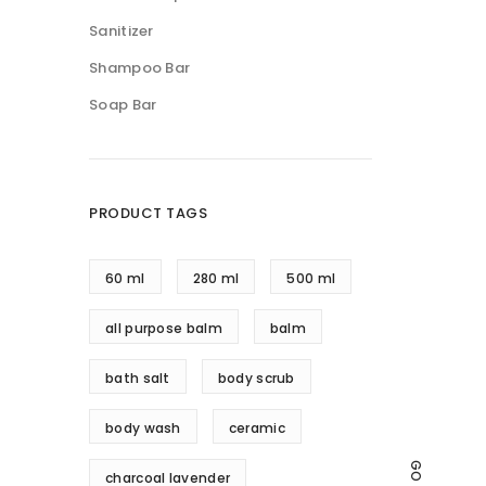
Sanitizer
Shampoo Bar
Soap Bar
PRODUCT TAGS
60 ml
280 ml
500 ml
all purpose balm
balm
bath salt
body scrub
body wash
ceramic
charcoal lavender