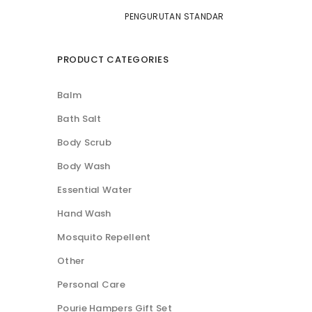
PRODUCT CATEGORIES
Balm
Bath Salt
Body Scrub
Body Wash
Essential Water
Hand Wash
Mosquito Repellent
Other
Personal Care
Pourie Hampers Gift Set