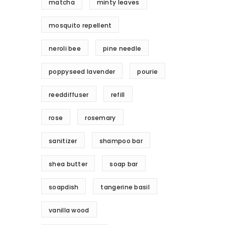
matcha
minty leaves
mosquito repellent
neroli bee
pine needle
poppyseed lavender
pourie
reeddiffuser
refill
rose
rosemary
sanitizer
shampoo bar
shea butter
soap bar
soapdish
tangerine basil
vanilla wood