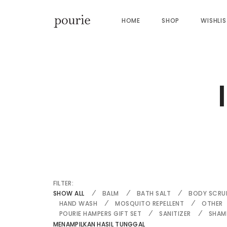
HOME
SHOP
WISHLI
FILTER:
SHOW ALL
BALM
BATH SALT
BODY SCRU
HAND WASH
MOSQUITO REPELLENT
OTHER
POURIE HAMPERS GIFT SET
SANITIZER
SHAM
MENAMPILKAN HASIL TUNGGAL