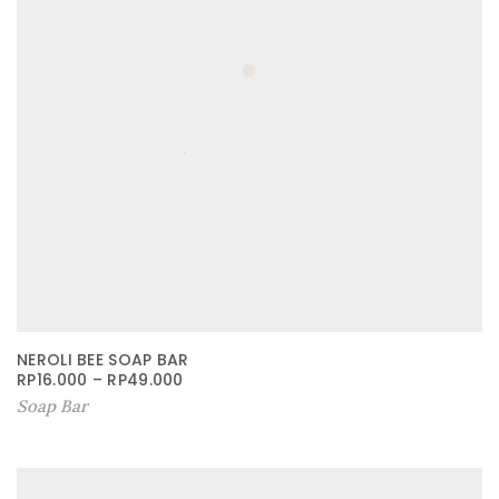
NEROLI BEE SOAP BAR
RP
16.000
–
RP
49.000
Soap Bar