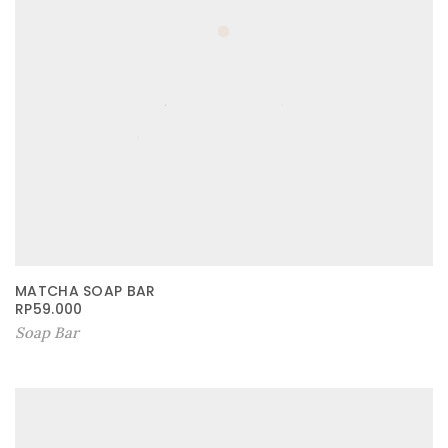
MATCHA SOAP BAR
RP
59.000
Soap Bar