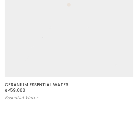
GERANIUM ESSENTIAL WATER
RP
59.000
Essential Water