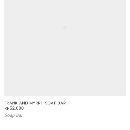
FRANK AND MYRRH SOAP BAR
RP
52.000
Soap Bar