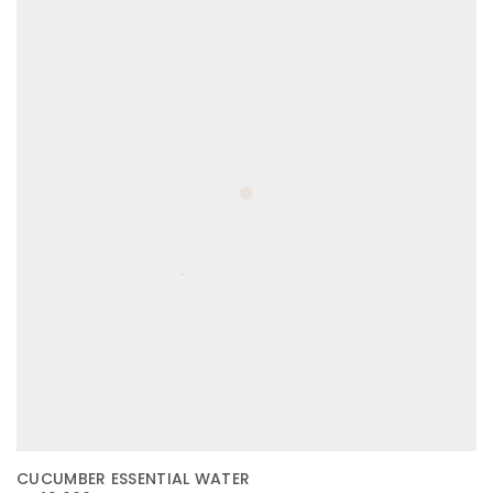
CUCUMBER ESSENTIAL WATER