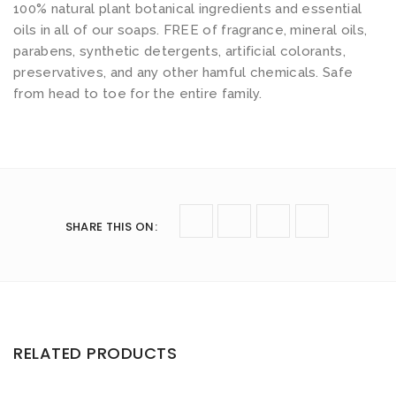
100% natural plant botanical ingredients and essential
oils in all of our soaps. FREE of fragrance, mineral oils,
parabens, synthetic detergents, artificial colorants,
preservatives, and any other hamful chemicals. Safe
from head to toe for the entire family.
SHARE THIS ON
:
RELATED PRODUCTS