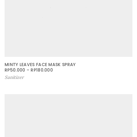
MINTY LEAVES FACE MASK SPRAY
RP
50.000
–
RP
180.000
Sanitizer