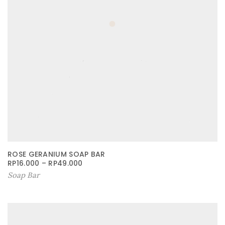
ROSE GERANIUM SOAP BAR
RP
16.000
–
RP
49.000
Soap Bar