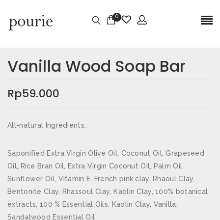
0
Ulasan
Berat
0,3 kg
Vanilla Wood Soap Bar
Belum ada ulasan.
Dimensi
5,2 × 5,2 × 5,2 cm
Rp
59.000
JADILAH YANG PERTAMA MEMBERIKAN
ULASAN “VANILLA WOOD SOAP BAR”
All-natural Ingredients:
Alamat email Anda tidak akan dipublikasikan.
Ruas
yang wajib ditandai
*
Saponified Extra Virgin Olive Oil, Coconut Oil, Grapeseed
Oil, Rice Bran Oil, Extra Virgin Coconut Oil, Palm Oil,
Nama
*
Sunflower Oil, Vitamin E, French pink clay, Rhaoul Clay,
Bentonite Clay, Rhassoul Clay, Kaolin Clay, 100% botanical
extracts, 100 % Essential Oils, Kaolin Clay, Vanilla,
Sandalwood Essential Oil