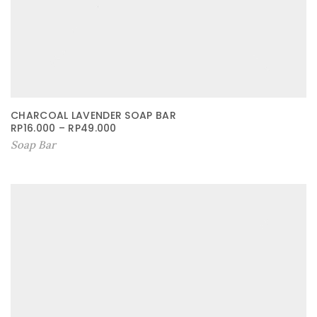
CHARCOAL LAVENDER SOAP BAR
RP
16.000
–
RP
49.000
Soap Bar