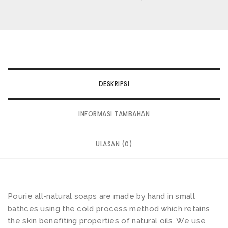
wishlist
DESKRIPSI
INFORMASI TAMBAHAN
ULASAN (0)
Pourie all-natural soaps are made by hand in small
bathces using the cold process method which retains
the skin benefiting properties of natural oils. We use