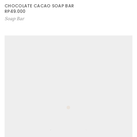
CHOCOLATE CACAO SOAP BAR
RP
49.000
Soap Bar