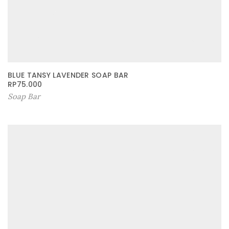
BLUE TANSY LAVENDER SOAP BAR
RP
75.000
Soap Bar