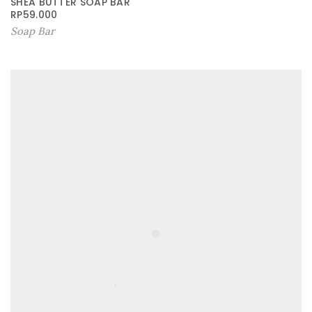
SHEA BUTTER SOAP BAR
RP
59.000
Soap Bar