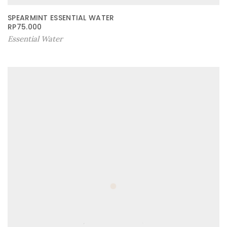
SPEARMINT ESSENTIAL WATER
RP
75.000
Essential Water