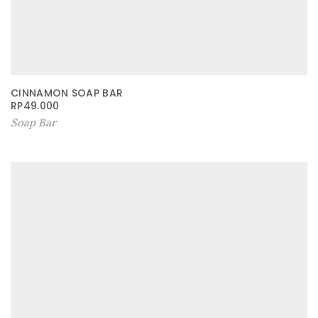
CINNAMON SOAP BAR
RP
49.000
Soap Bar