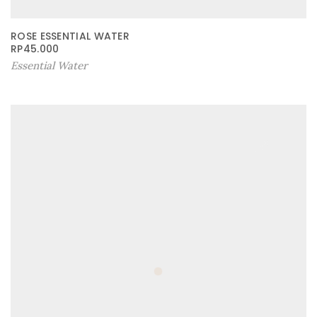
ROSE ESSENTIAL WATER
RP
45.000
Essential Water