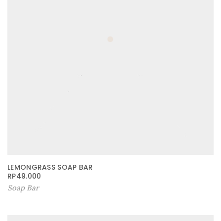
LEMONGRASS SOAP BAR
RP
49.000
Soap Bar