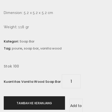
Email
*
Dimension: 5.2 x 5.2 x 5.2 cm
Weight: 118 gr
Simpan nama, email, dan situs web saya pada
peramban ini untuk komentar saya berikutnya.
Kategori:
Soap Bar
Tag:
pourie
,
soap bar
,
vanilla wood
Rating Anda
*
Ulasan Anda
*
Stok 100
Kuantitas Vanilla Wood Soap Bar
TAMBAH KE KERANJANG
Add to