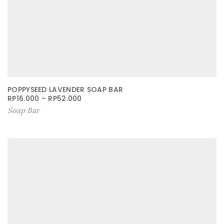
POPPYSEED LAVENDER SOAP BAR
RP
16.000
–
RP
52.000
Soap Bar