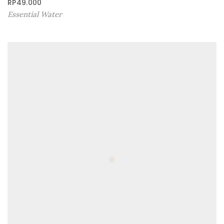
RP
49.000
Essential Water