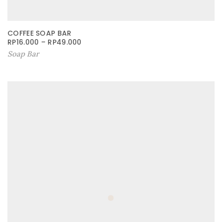
COFFEE SOAP BAR
RP
16.000
–
RP
49.000
Soap Bar