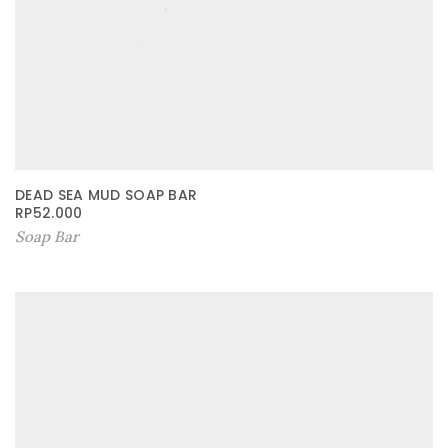
DEAD SEA MUD SOAP BAR
RP
52.000
Soap Bar