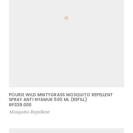
POURIE WILD MINTYGRASS MOSQUITO REPELLENT
SPRAY ANTI NYAMUK 500 ML (REFILL)
RP
339.000
Mosquito Repellent