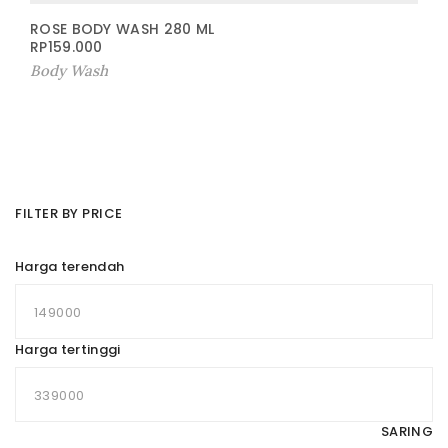
ROSE BODY WASH 280 ML
RP
159.000
Body Wash
FILTER BY PRICE
Harga terendah
Harga tertinggi
SARING