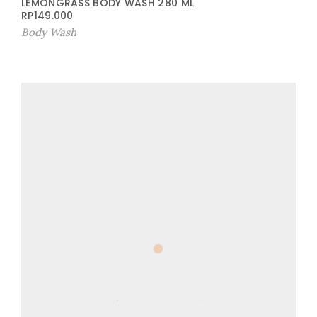
LEMONGRASS BODY WASH 280 ML
RP
149.000
Body Wash