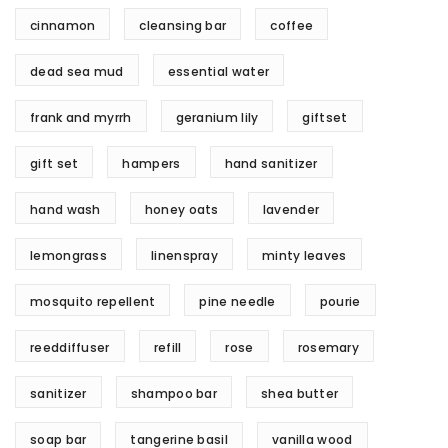
cinnamon
cleansing bar
coffee
dead sea mud
essential water
frank and myrrh
geranium lily
giftset
gift set
hampers
hand sanitizer
hand wash
honey oats
lavender
lemongrass
linenspray
minty leaves
mosquito repellent
pine needle
pourie
reeddiffuser
refill
rose
rosemary
sanitizer
shampoo bar
shea butter
soap bar
tangerine basil
vanilla wood