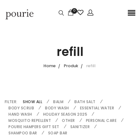
0
refill
Home
Produk
refill
FILTER:
SHOW ALL
BALM
BATH SALT
BODY SCRUB
BODY WASH
ESSENTIAL WATER
HAND WASH
HOLIDAY SEASON 2025
MOSQUITO REPELLENT
OTHER
PERSONAL CARE
POURIE HAMPERS GIFT SET
SANITIZER
SHAMPOO BAR
SOAP BAR