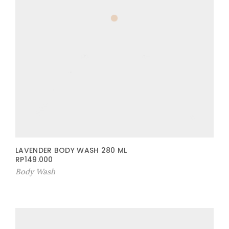
LAVENDER BODY WASH 280 ML
RP
149.000
Body Wash