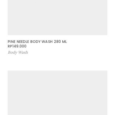
PINE NEEDLE BODY WASH 280 ML
RP
149.000
Body Wash