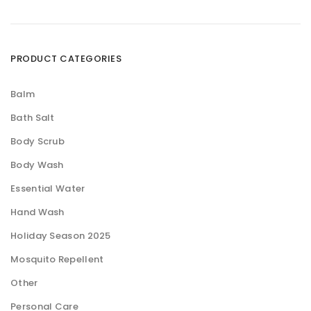
PRODUCT CATEGORIES
Balm
Bath Salt
Body Scrub
Body Wash
Essential Water
Hand Wash
Holiday Season 2025
Mosquito Repellent
Other
Personal Care