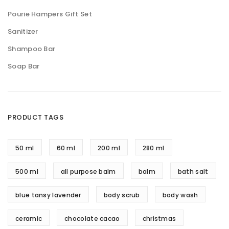
Pourie Hampers Gift Set
Sanitizer
Shampoo Bar
Soap Bar
PRODUCT TAGS
50 ml
60 ml
200 ml
280 ml
500 ml
all purpose balm
balm
bath salt
blue tansy lavender
body scrub
body wash
ceramic
chocolate cacao
christmas