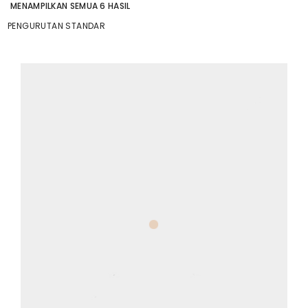
MENAMPILKAN SEMUA 6 HASIL