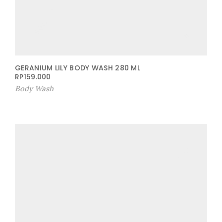
GERANIUM LILY BODY WASH 280 ML
RP
159.000
Body Wash