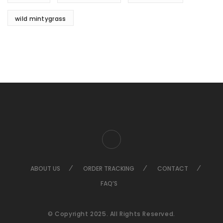
wild mintygrass
ABOUT US
ORDER TRACKING
CONTACT
FAQ’S
© Copyright 2025. All Rights Reserved.