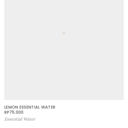
LEMON ESSENTIAL WATER
RP
75.000
Essential Water