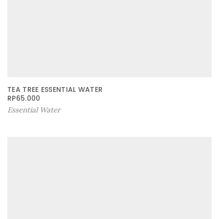
TEA TREE ESSENTIAL WATER
RP
65.000
Essential Water