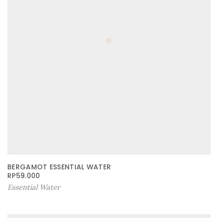
BERGAMOT ESSENTIAL WATER
RP
59.000
Essential Water