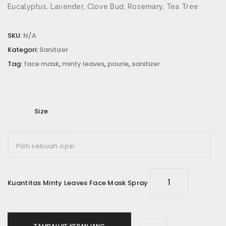
Eucalyptus, Lavender, Clove Bud, Rosemary, Tea Tree
SKU:
N/A
Kategori:
Sanitizer
Tag:
face mask
,
minty leaves
,
pourie
,
sanitizer
Size
Kuantitas Minty Leaves Face Mask Spray