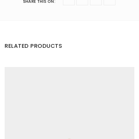
SHARE THIS ON
:
RELATED PRODUCTS