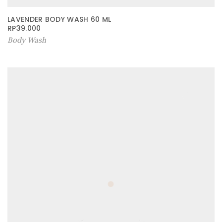
LAVENDER BODY WASH 60 ML
RP
39.000
Body Wash