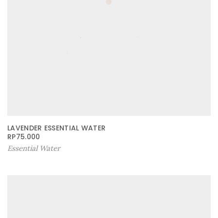
LAVENDER ESSENTIAL WATER
RP
75.000
Essential Water