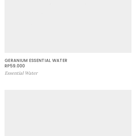
GERANIUM ESSENTIAL WATER
RP
59.000
Essential Water