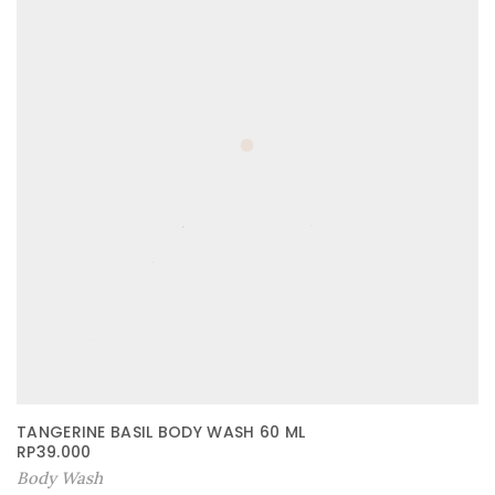
TANGERINE BASIL BODY WASH 60 ML
RP
39.000
Body Wash