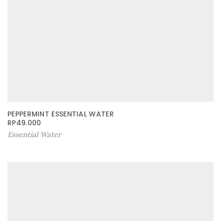
PEPPERMINT ESSENTIAL WATER
RP
49.000
Essential Water