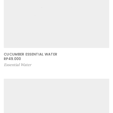
CUCUMBER ESSENTIAL WATER
RP
49.000
Essential Water