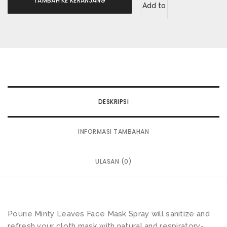
TAMBAH KE KERANJANG
Add to
wishlist
DESKRIPSI
INFORMASI TAMBAHAN
ULASAN (0)
Pourie Minty Leaves Face Mask Spray will sanitize and
refresh your cloth mask with natural and respiratory-