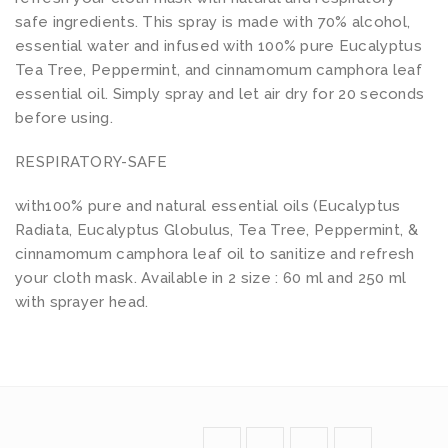
safe ingredients. This spray is made with 70% alcohol,
essential water and infused with 100% pure Eucalyptus
Tea Tree, Peppermint, and cinnamomum camphora leaf
essential oil. Simply spray and let air dry for 20 seconds
before using.
RESPIRATORY-SAFE
with100% pure and natural essential oils (Eucalyptus
Radiata, Eucalyptus Globulus, Tea Tree, Peppermint, &
cinnamomum camphora leaf oil to sanitize and refresh
your cloth mask. Available in 2 size : 60 ml and 250 ml
with sprayer head.