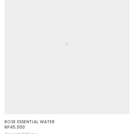
ROSE ESSENTIAL WATER
RP
45.000