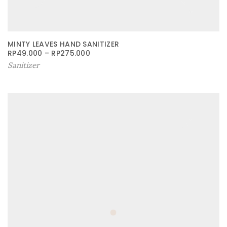
MINTY LEAVES HAND SANITIZER
RP
49.000
–
RP
275.000
Sanitizer