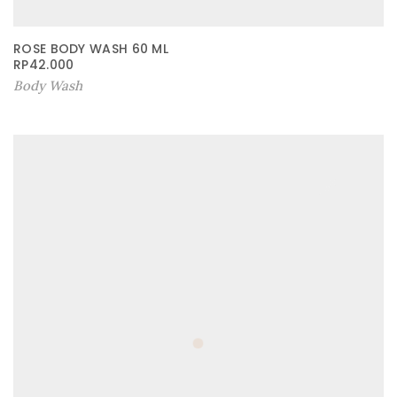
ROSE BODY WASH 60 ML
RP
42.000
Body Wash