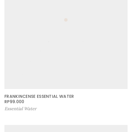
FRANKINCENSE ESSENTIAL WATER
RP
99.000
Essential Water