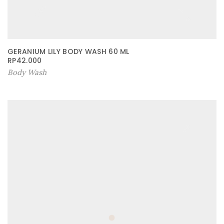
GERANIUM LILY BODY WASH 60 ML
RP
42.000
Body Wash