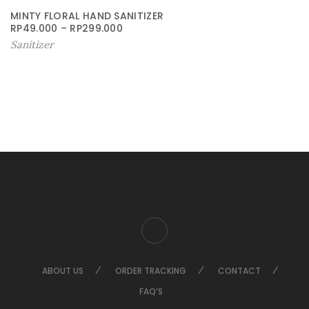
MINTY FLORAL HAND SANITIZER
RP
49.000
–
RP
299.000
Sanitizer
ABOUT US
ORDER TRACKING
CONTACT
FAQ’S