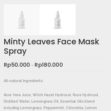
Email
*
Simpan nama, email, dan situs web saya pada
peramban ini untuk komentar saya berikutnya.
Minty Leaves Face Mask
Spray
Rating Anda
*
Ulasan Anda
*
Rp
50.000
Rp
180.000
–
All-natural Ingredients:
Aloe Vera Juice, Witch Hazel Hydrosol, Rose Hydrosol,
Distilled Water, Lemongrass Oil, Essential Oils blend
including Lemongrass, Peppermint, Citronella, Lemon