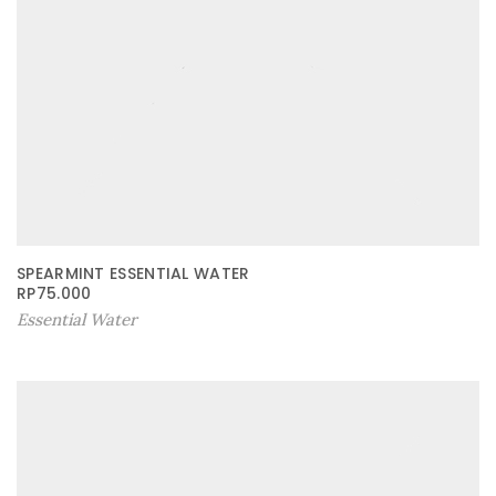
SPEARMINT ESSENTIAL WATER
RP
75.000
Essential Water