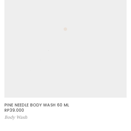
PINE NEEDLE BODY WASH 60 ML
RP
39.000
Body Wash