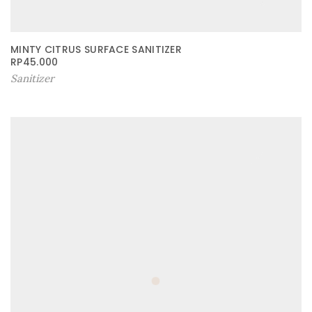
MINTY CITRUS SURFACE SANITIZER
RP
45.000
Sanitizer