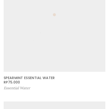
SPEARMINT ESSENTIAL WATER
RP
75.000
Essential Water