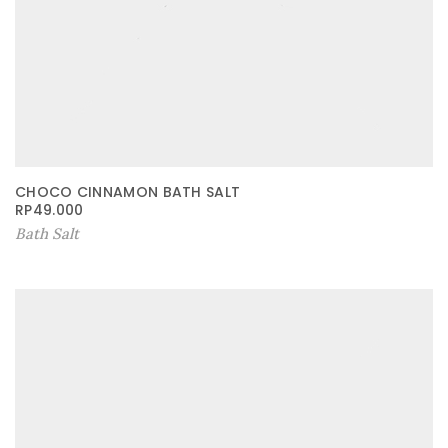
CHOCO CINNAMON BATH SALT
RP
49.000
Bath Salt