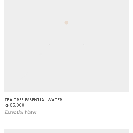
TEA TREE ESSENTIAL WATER
RP
65.000
Essential Water