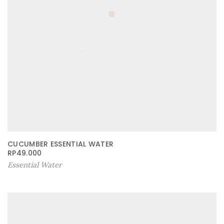
CUCUMBER ESSENTIAL WATER
RP
49.000
Essential Water