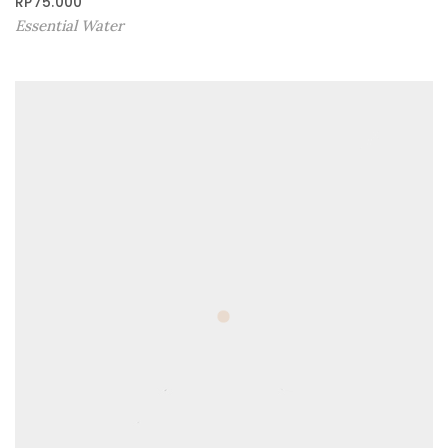
RP
75.000
Essential Water