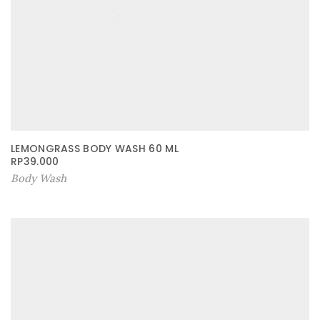
LEMONGRASS BODY WASH 60 ML
RP
39.000
Body Wash