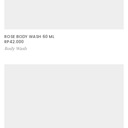
ROSE BODY WASH 60 ML
RP
42.000
Body Wash