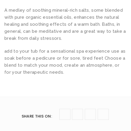
A medley of soothing mineral-rich salts, some blended
with pure organic essential oils, enhances the natural
healing and soothing effects of a warm bath. Baths, in
general, can be meditative and are a great way to take a
break from daily stressors.
add to your tub for a sensational spa experience use as
soak before a pedicure or for sore, tired feet Choose a
blend to match your mood, create an atmosphere, or
for your therapeutic needs.
SHARE THIS ON
: