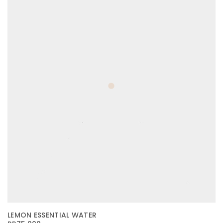
LEMON ESSENTIAL WATER