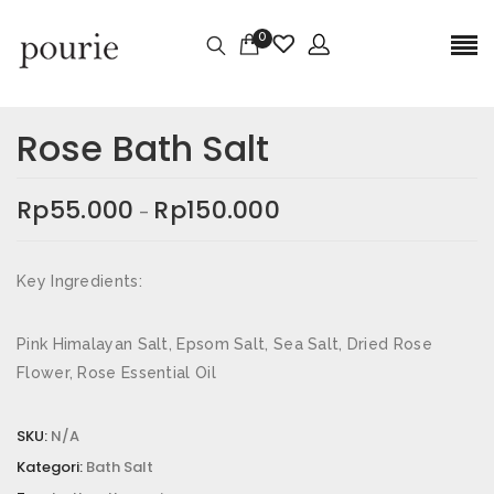
0
Ulasan
Berat
0,3 kg
Rose Bath Salt
Belum ada ulasan.
Dimensi
4 × 4 × 8,5 cm
Rp
55.000
Rp
150.000
–
Size
80gr, 250gr
JADILAH YANG PERTAMA MEMBERIKAN
ULASAN “ROSE BATH SALT”
Key Ingredients:
Alamat email Anda tidak akan dipublikasikan.
Ruas
yang wajib ditandai
*
Pink Himalayan Salt, Epsom Salt, Sea Salt, Dried Rose
Flower, Rose Essential Oil
Nama
*
SKU:
N/A
Kategori:
Bath Salt