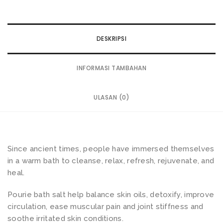
DESKRIPSI
INFORMASI TAMBAHAN
ULASAN (0)
Since ancient times, people have immersed themselves
in a warm bath to cleanse, relax, refresh, rejuvenate, and
heal.
Pourie bath salt help balance skin oils, detoxify, improve
circulation, ease muscular pain and joint stiffness and
soothe irritated skin conditions.