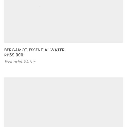
BERGAMOT ESSENTIAL WATER
RP
59.000
Essential Water