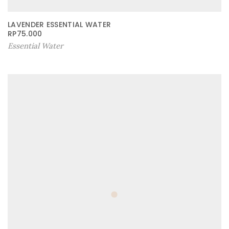
LAVENDER ESSENTIAL WATER
RP
75.000
Essential Water