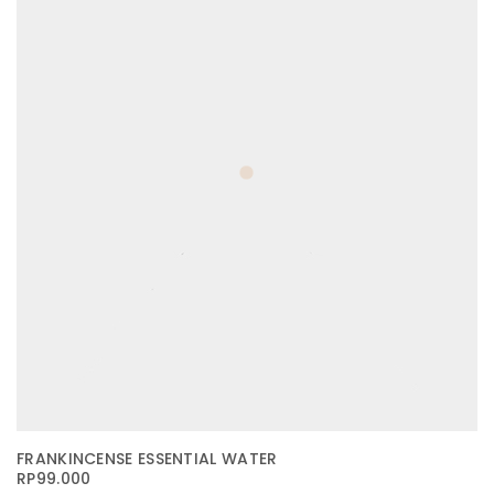
FRANKINCENSE ESSENTIAL WATER
RP
99.000