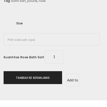
Tag:
bath salt
,
pourie
,
rose
Email
*
Size
Simpan nama, email, dan situs web saya pada
peramban ini untuk komentar saya berikutnya.
Rating Anda
*
Kuantitas Rose Bath Salt
Ulasan Anda
*
TAMBAH KE KERANJANG
Add to
wishlist