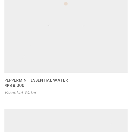
PEPPERMINT ESSENTIAL WATER
RP
49.000
Essential Water