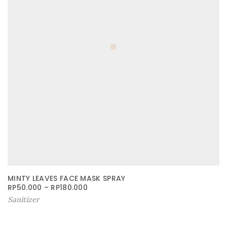
MINTY LEAVES FACE MASK SPRAY
RP
50.000
–
RP
180.000
Sanitizer