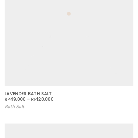
LAVENDER BATH SALT
RP
49.000
–
RP
120.000
Bath Salt