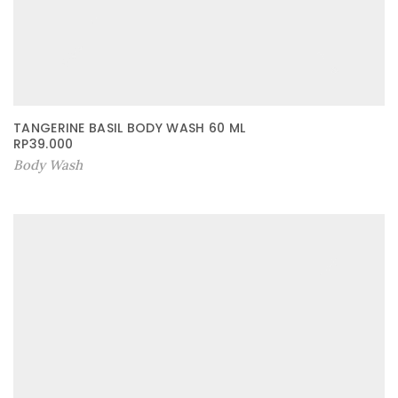
TANGERINE BASIL BODY WASH 60 ML
RP
39.000
Body Wash