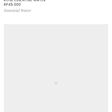
ROSE ESSENTIAL WATER
RP
45.000
Essential Water