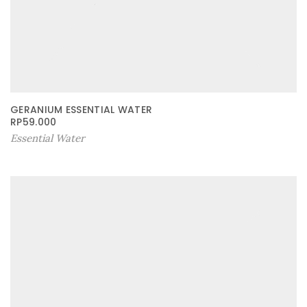
GERANIUM ESSENTIAL WATER
RP
59.000
Essential Water