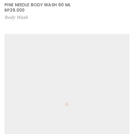
PINE NEEDLE BODY WASH 60 ML
RP
39.000
Body Wash