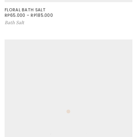
FLORAL BATH SALT
RP
65.000
–
RP
185.000
Bath Salt