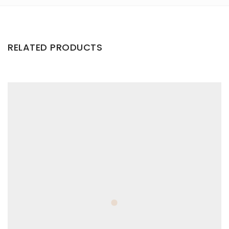
RELATED PRODUCTS