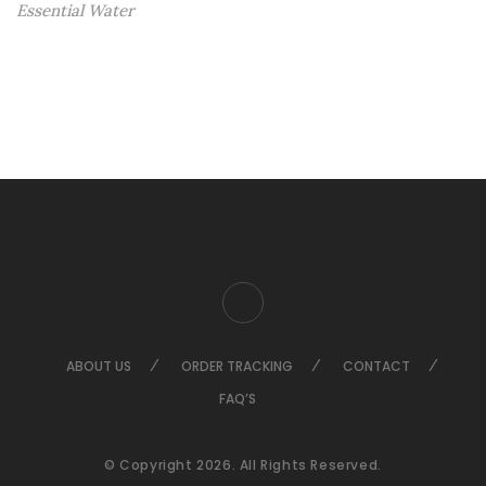
Essential Water
ABOUT US
ORDER TRACKING
CONTACT
FAQ’S
© Copyright 2026. All Rights Reserved.