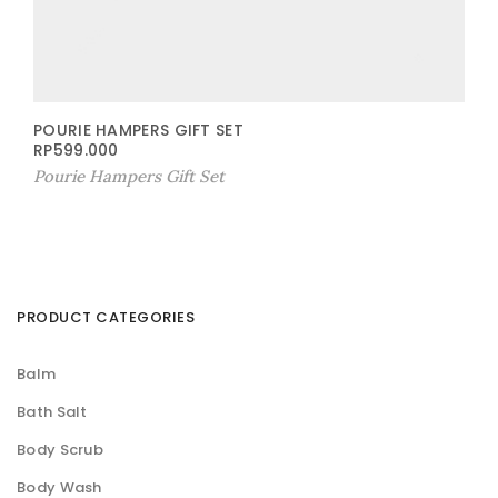
POURIE HAMPERS GIFT SET
RP
599.000
Pourie Hampers Gift Set
PRODUCT CATEGORIES
Balm
Bath Salt
Body Scrub
Body Wash