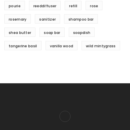
pourie
reeddiffuser
refill
rose
rosemary
sanitizer
shampoo bar
shea butter
soap bar
soapdish
tangerine basil
vanilla wood
wild mintygrass