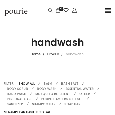
0
handwash
Home
Produk
handwash
FILTER:
SHOW ALL
BALM
BATH SALT
BODY SCRUB
BODY WASH
ESSENTIAL WATER
HAND WASH
MOSQUITO REPELLENT
OTHER
PERSONAL CARE
POURIE HAMPERS GIFT SET
SANITIZER
SHAMPOO BAR
SOAP BAR
MENAMPILKAN HASIL TUNGGAL