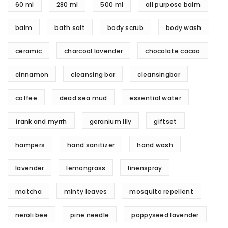
60 ml
280 ml
500 ml
all purpose balm
balm
bath salt
body scrub
body wash
ceramic
charcoal lavender
chocolate cacao
cinnamon
cleansing bar
cleansingbar
coffee
dead sea mud
essential water
frank and myrrh
geranium lily
giftset
hampers
hand sanitizer
hand wash
lavender
lemongrass
linenspray
matcha
minty leaves
mosquito repellent
neroli bee
pine needle
poppyseed lavender