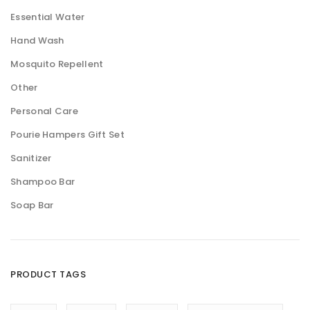
Essential Water
Hand Wash
Mosquito Repellent
Other
Personal Care
Pourie Hampers Gift Set
Sanitizer
Shampoo Bar
Soap Bar
PRODUCT TAGS