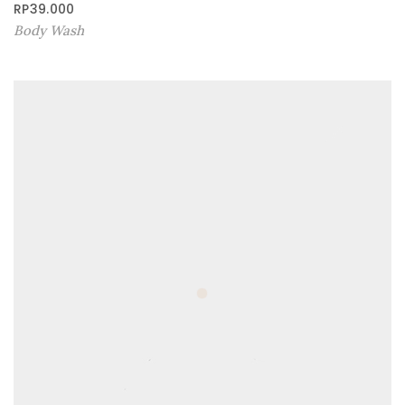
RP
39.000
Body Wash