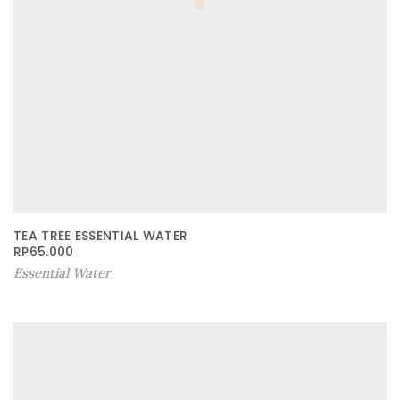
TEA TREE ESSENTIAL WATER
RP
65.000
Essential Water