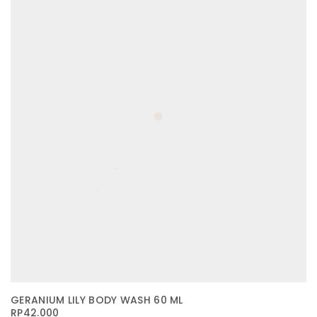
GERANIUM LILY BODY WASH 60 ML
RP
42.000