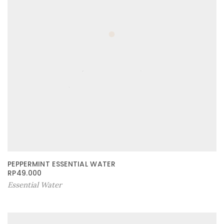
PEPPERMINT ESSENTIAL WATER
RP
49.000
Essential Water