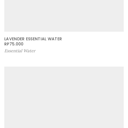
LAVENDER ESSENTIAL WATER
RP
75.000
Essential Water