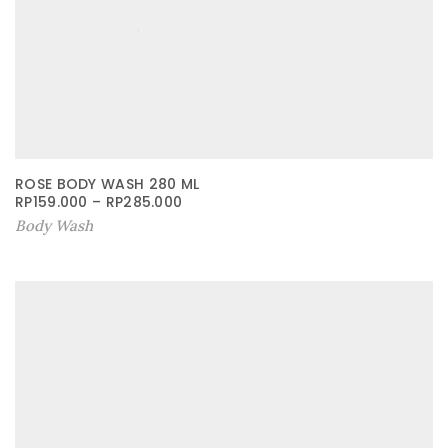
ROSE BODY WASH 280 ML
RP
159.000
–
RP
285.000
Body Wash