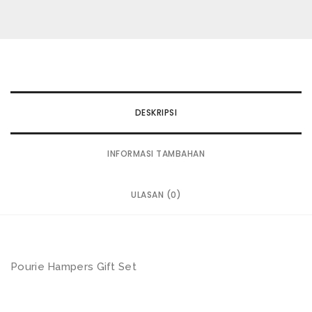
wishlist
DESKRIPSI
INFORMASI TAMBAHAN
ULASAN (0)
Pourie Hampers Gift Set