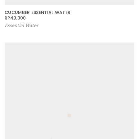
CUCUMBER ESSENTIAL WATER
RP
49.000
Essential Water