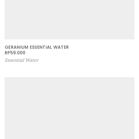
GERANIUM ESSENTIAL WATER
RP
59.000
Essential Water