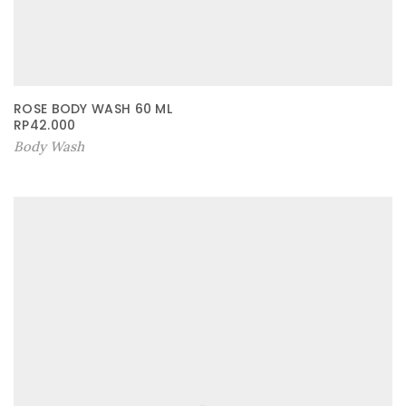
ROSE BODY WASH 60 ML
RP
42.000
Body Wash