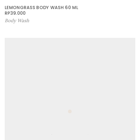
LEMONGRASS BODY WASH 60 ML
RP
39.000
Body Wash