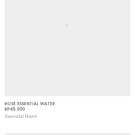
ROSE ESSENTIAL WATER
RP
45.000
Essential Water