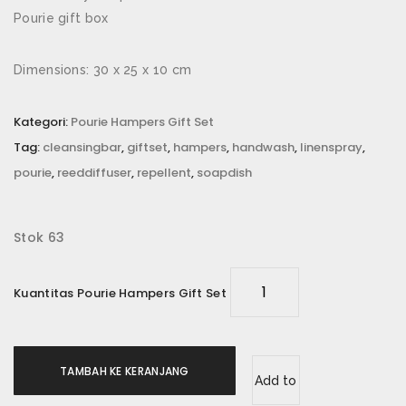
Email
*
Pourie gift box
Dimensions: 30 x 25 x 10 cm
Simpan nama, email, dan situs web saya pada
Kategori:
Pourie Hampers Gift Set
peramban ini untuk komentar saya berikutnya.
Tag:
cleansingbar
,
giftset
,
hampers
,
handwash
,
linenspray
,
pourie
,
reeddiffuser
,
repellent
,
soapdish
Rating Anda
*
Ulasan Anda
*
Stok 63
Kuantitas Pourie Hampers Gift Set
TAMBAH KE KERANJANG
Add to