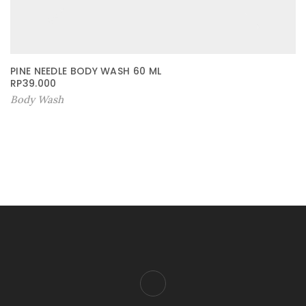
PINE NEEDLE BODY WASH 60 ML
RP
39.000
Body Wash