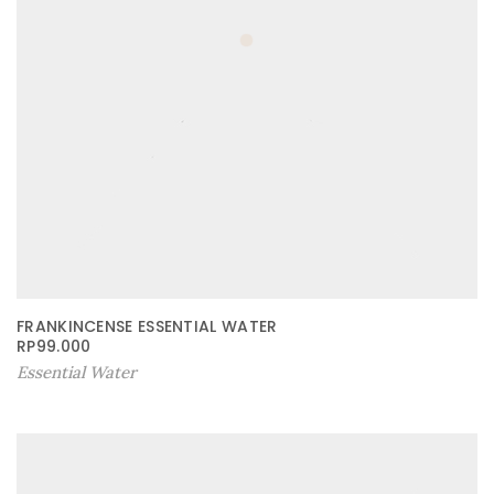
FRANKINCENSE ESSENTIAL WATER
RP
99.000
Essential Water