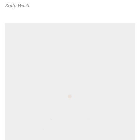
Body Wash