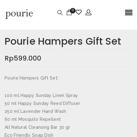
0
Ulasan
Berat
0,5 kg
Pourie Hampers Gift Set
Belum ada ulasan.
Dimensi
30 × 25 × 10 cm
Rp
599.000
JADILAH YANG PERTAMA MEMBERIKAN
ULASAN “POURIE HAMPERS GIFT SET”
Pourie Hampers Gift Set:
Alamat email Anda tidak akan dipublikasikan.
Ruas
yang wajib ditandai
*
100 ml Happy Sunday Linen Spray
50 ml Happy Sunday Reed Diffuser
Nama
*
250 ml Lavender Hand Wash
60 ml Mosquito Repellent
All Natural Cleansing Bar 30 gr
Eco Friendly Soap Dish