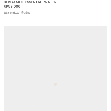
BERGAMOT ESSENTIAL WATER
RP
59.000
Essential Water