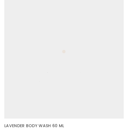
LAVENDER BODY WASH 60 ML