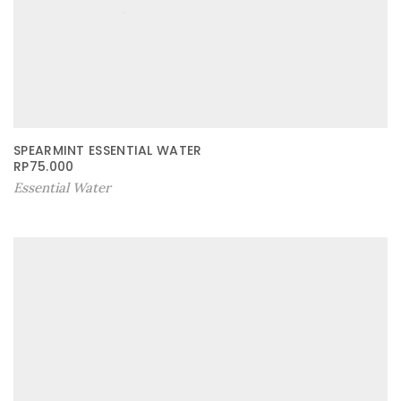
SPEARMINT ESSENTIAL WATER
RP
75.000
Essential Water