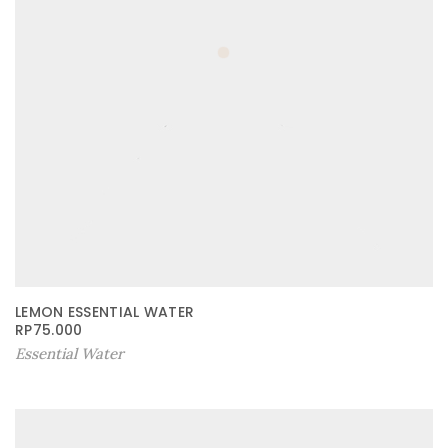
LEMON ESSENTIAL WATER
RP
75.000
Essential Water