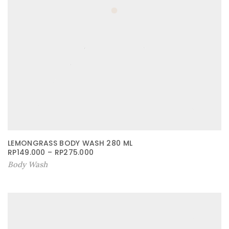
LEMONGRASS BODY WASH 280 ML
RP
149.000
–
RP
275.000
Body Wash