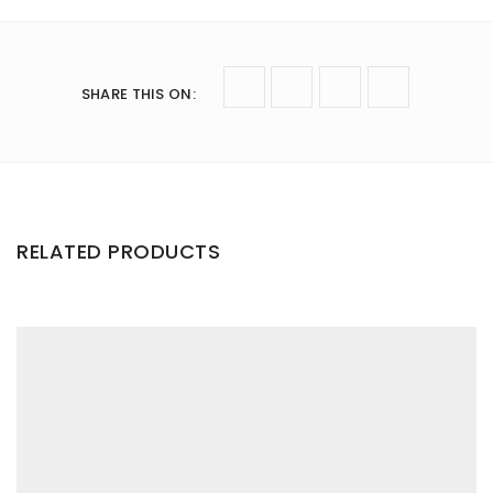
SHARE THIS ON
:
RELATED PRODUCTS