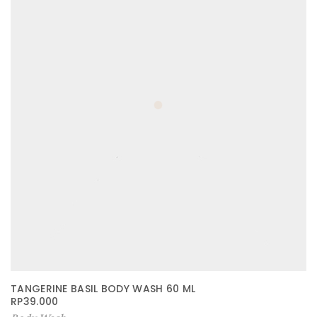
TANGERINE BASIL BODY WASH 60 ML
RP
39.000