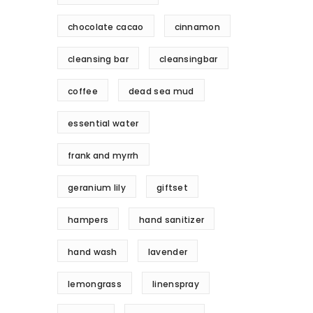
chocolate cacao
cinnamon
cleansing bar
cleansingbar
coffee
dead sea mud
essential water
frank and myrrh
geranium lily
giftset
hampers
hand sanitizer
hand wash
lavender
lemongrass
linenspray