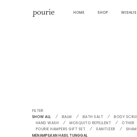
HOME
SHOP
WISHLI
FILTER:
SHOW ALL
BALM
BATH SALT
BODY SCRU
HAND WASH
MOSQUITO REPELLENT
OTHER
POURIE HAMPERS GIFT SET
SANITIZER
SHAM
MENAMPILKAN HASIL TUNGGAL