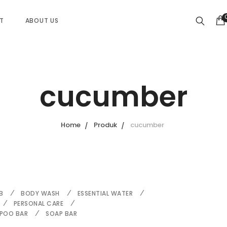
ST
ABOUT US
cucumber
Home
Produk
cucumber
B
BODY WASH
ESSENTIAL WATER
PERSONAL CARE
POO BAR
SOAP BAR