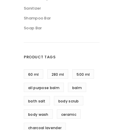
Sanitizer
Shampoo Bar
Soap Bar
PRODUCT TAGS
60 ml
280 ml
500 ml
all purpose balm
balm
bath salt
body scrub
body wash
ceramic
charcoal lavender