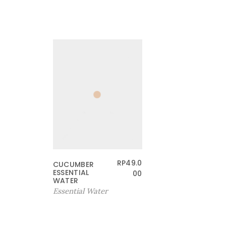
RP
49.0
CUCUMBER
ESSENTIAL
00
WATER
Essential Water