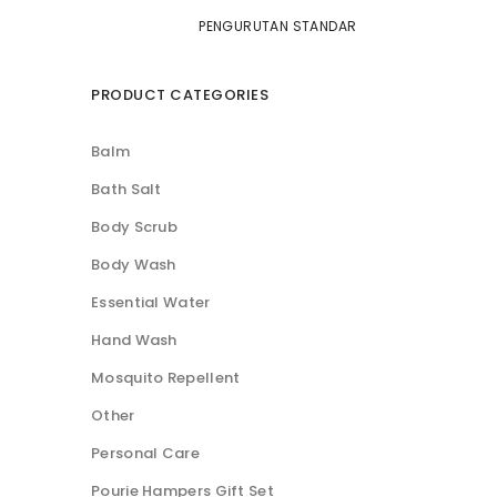
PRODUCT CATEGORIES
Balm
Bath Salt
Body Scrub
Body Wash
Essential Water
Hand Wash
Mosquito Repellent
Other
Personal Care
Pourie Hampers Gift Set