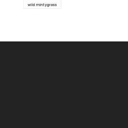
wild mintygrass