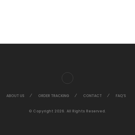
ABOUT US
ORDER TRACKING
CONTACT
FAQ’S
© Copyright 2026. All Rights Reserved.