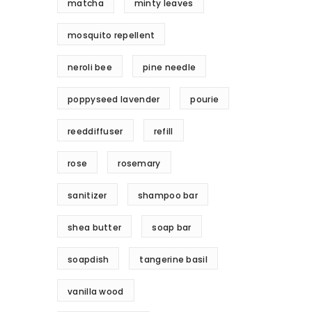
matcha
minty leaves
mosquito repellent
neroli bee
pine needle
poppyseed lavender
pourie
reeddiffuser
refill
rose
rosemary
sanitizer
shampoo bar
shea butter
soap bar
soapdish
tangerine basil
vanilla wood