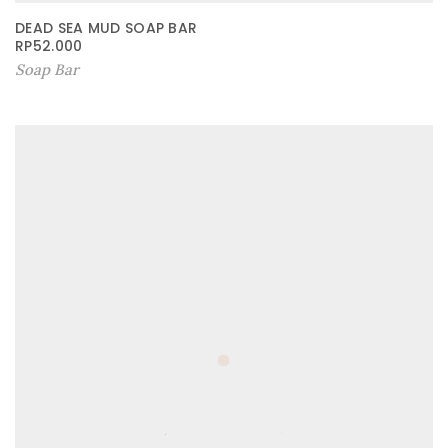
DEAD SEA MUD SOAP BAR
RP
52.000
Soap Bar