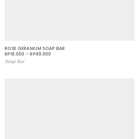
ROSE GERANIUM SOAP BAR
RP
16.000
–
RP
49.000
Soap Bar