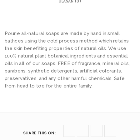
ULASAN (0)
Pourie all-natural soaps are made by hand in small
bathces using the cold process method which retains
the skin benefiting properties of natural oils. We use
100% natural plant botanical ingredients and essential
oils in all of our soaps. FREE of fragrance, mineral oils,
parabens, synthetic detergents, artificial colorants,
preservatives, and any other hamful chemicals. Safe
from head to toe for the entire family.
SHARE THIS ON
: