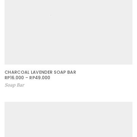
CHARCOAL LAVENDER SOAP BAR
RP
16.000
–
RP
49.000
Soap Bar