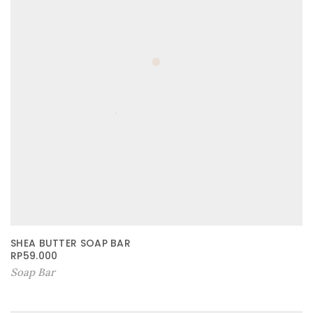
SHEA BUTTER SOAP BAR
RP
59.000
Soap Bar