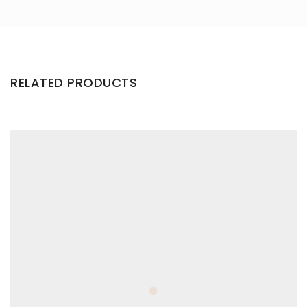
RELATED PRODUCTS