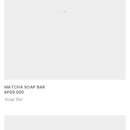
MATCHA SOAP BAR
RP
59.000
Soap Bar