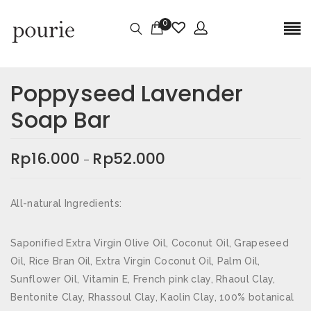
0
Ulasan
Berat
0,3 kg
Poppyseed Lavender
Belum ada ulasan.
Dimensi
5,2 × 5,2 × 5,2 cm
Soap Bar
Size
118gr, 30gr
JADILAH YANG PERTAMA MEMBERIKAN
Rp
16.000
Rp
52.000
–
ULASAN “POPPYSEED LAVENDER SOAP BAR”
Alamat email Anda tidak akan dipublikasikan.
Ruas
All-natural Ingredients:
yang wajib ditandai
*
Nama
*
Saponified Extra Virgin Olive Oil, Coconut Oil, Grapeseed
Oil, Rice Bran Oil, Extra Virgin Coconut Oil, Palm Oil,
Sunflower Oil, Vitamin E, French pink clay, Rhaoul Clay,
Bentonite Clay, Rhassoul Clay, Kaolin Clay, 100% botanical