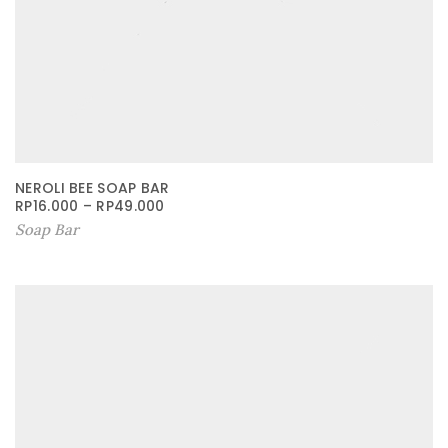
NEROLI BEE SOAP BAR
RP
16.000
–
RP
49.000
Soap Bar