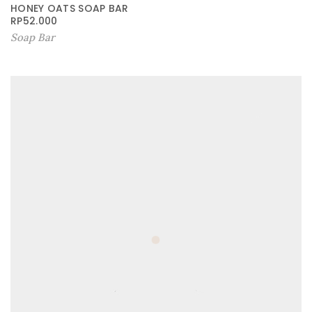
HONEY OATS SOAP BAR
RP
52.000
Soap Bar