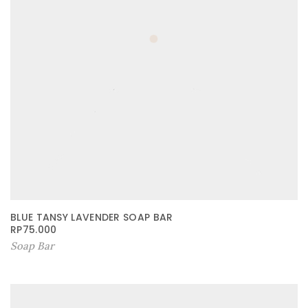
BLUE TANSY LAVENDER SOAP BAR
RP
75.000
Soap Bar