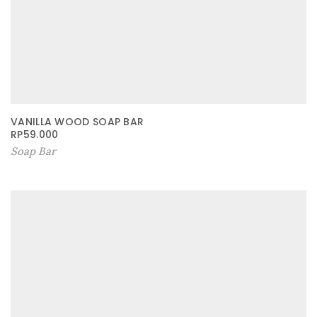
VANILLA WOOD SOAP BAR
RP
59.000
Soap Bar