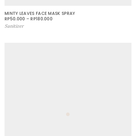
MINTY LEAVES FACE MASK SPRAY
RP
50.000
–
RP
180.000
Sanitizer