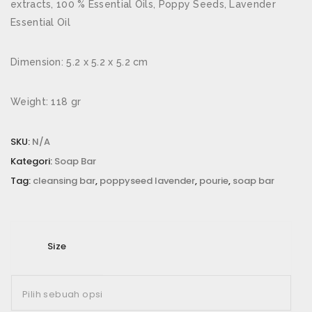
extracts, 100 % Essential Oils, Poppy Seeds, Lavender
Email
*
Essential Oil
Dimension: 5.2 x 5.2 x 5.2 cm
Simpan nama, email, dan situs web saya pada
Weight: 118 gr
peramban ini untuk komentar saya berikutnya.
SKU:
N/A
Rating Anda
*
Kategori:
Soap Bar
Ulasan Anda
*
Tag:
cleansing bar
,
poppyseed lavender
,
pourie
,
soap bar
Size