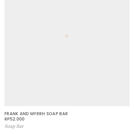
FRANK AND MYRRH SOAP BAR
RP
52.000
Soap Bar