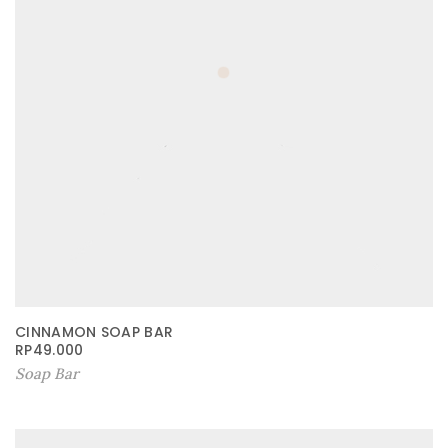
CINNAMON SOAP BAR
RP
49.000
Soap Bar