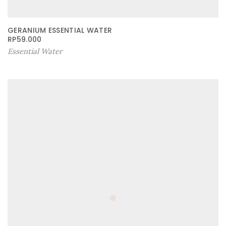
GERANIUM ESSENTIAL WATER
RP
59.000
Essential Water