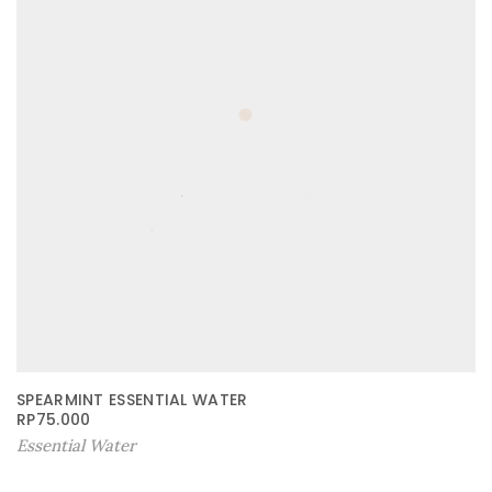
SPEARMINT ESSENTIAL WATER
RP
75.000
Essential Water