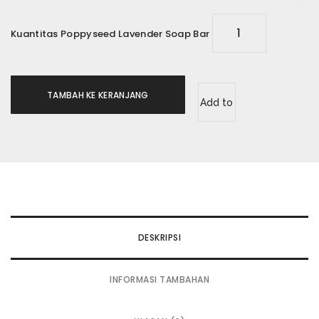
Kuantitas Poppyseed Lavender Soap Bar
TAMBAH KE KERANJANG
Add to
wishlist
DESKRIPSI
INFORMASI TAMBAHAN