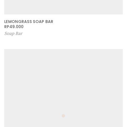
LEMONGRASS SOAP BAR
RP
49.000
Soap Bar