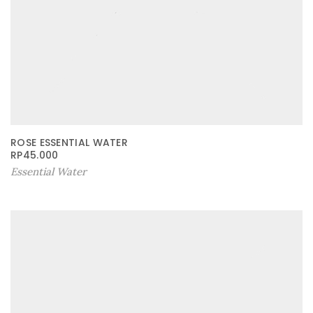
ROSE ESSENTIAL WATER
RP
45.000
Essential Water