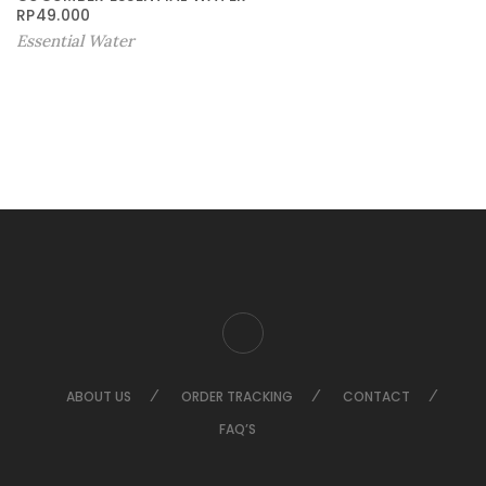
RP
49.000
Essential Water
ABOUT US
ORDER TRACKING
CONTACT
FAQ’S