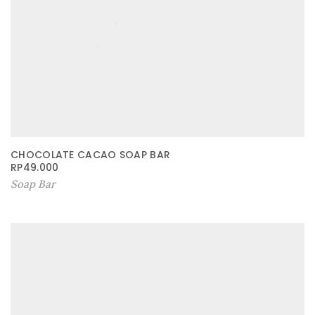
CHOCOLATE CACAO SOAP BAR
RP
49.000
Soap Bar