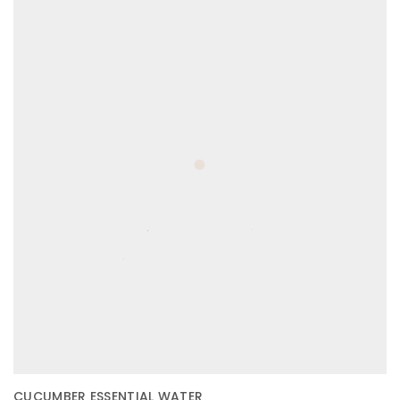
CUCUMBER ESSENTIAL WATER