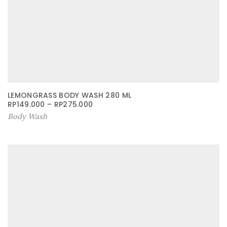
LEMONGRASS BODY WASH 280 ML
RP
149.000
–
RP
275.000
Body Wash