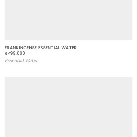
FRANKINCENSE ESSENTIAL WATER
RP
99.000
Essential Water