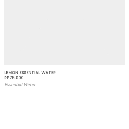
LEMON ESSENTIAL WATER
RP
75.000
Essential Water