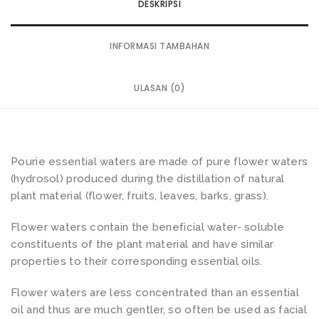
DESKRIPSI
INFORMASI TAMBAHAN
ULASAN (0)
Pourie essential waters are made of pure flower waters
(hydrosol) produced during the distillation of natural
plant material (flower, fruits, leaves, barks, grass).
Flower waters contain the beneficial water- soluble
constituents of the plant material and have similar
properties to their corresponding essential oils.
Flower waters are less concentrated than an essential
oil and thus are much gentler, so often be used as facial