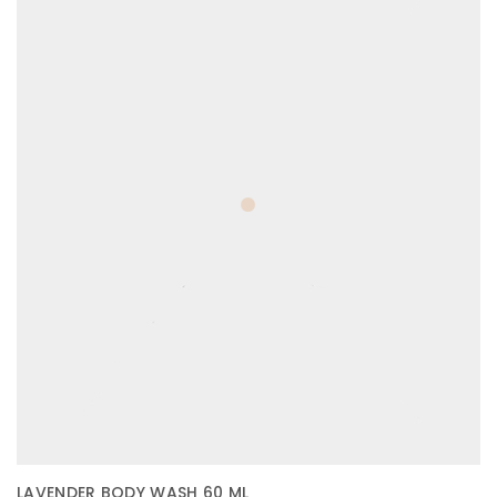
LAVENDER BODY WASH 60 ML