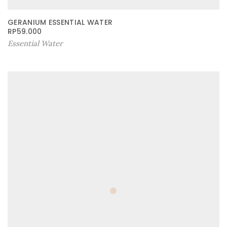
GERANIUM ESSENTIAL WATER
RP
59.000
Essential Water