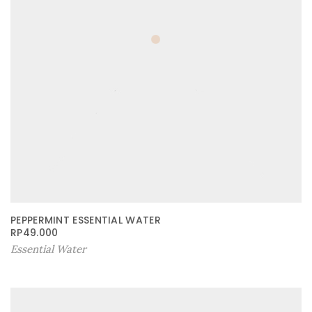
PEPPERMINT ESSENTIAL WATER
RP
49.000
Essential Water