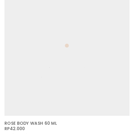
ROSE BODY WASH 60 ML
RP
42.000