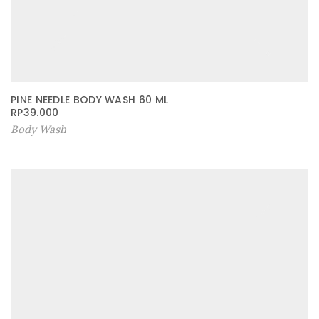
PINE NEEDLE BODY WASH 60 ML
RP
39.000
Body Wash