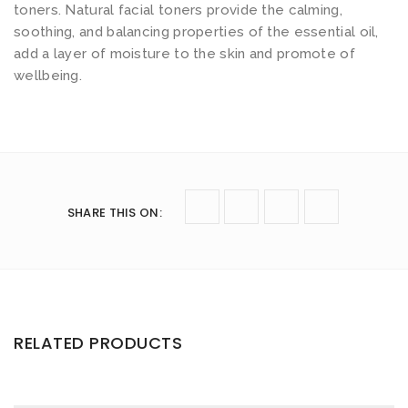
toners. Natural facial toners provide the calming,
soothing, and balancing properties of the essential oil,
add a layer of moisture to the skin and promote of
wellbeing.
SHARE THIS ON
:
RELATED PRODUCTS