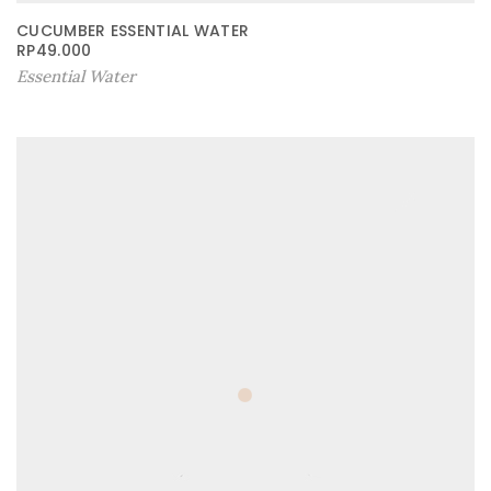
CUCUMBER ESSENTIAL WATER
RP
49.000
Essential Water