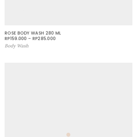
ROSE BODY WASH 280 ML
RP
159.000
–
RP
285.000
Body Wash