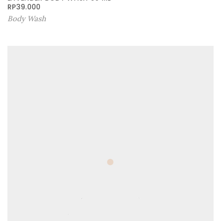
RP
39.000
Body Wash