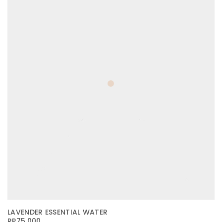
LAVENDER ESSENTIAL WATER
RP
75.000