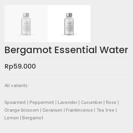
Email
*
Simpan nama, email, dan situs web saya pada
peramban ini untuk komentar saya berikutnya.
Bergamot Essential Water
Rating Anda
*
Rp
59.000
Ulasan Anda
*
All variants:
Spearmint | Peppermint | Lavender | Cucumber | Rose |
Orange blossom | Geranium | Frankincense | Tea tree |
Lemon | Bergamot