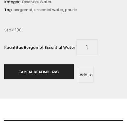
Kategori:
Essential Water
Tag:
bergamot
,
essential water
,
pourie
Stok 100
Kuantitas Bergamot Essential Water
TAMBAH KE KERANJANG
Add to
wishlist