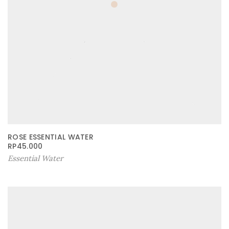
ROSE ESSENTIAL WATER
RP
45.000
Essential Water