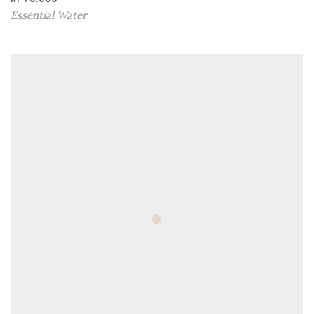
Essential Water