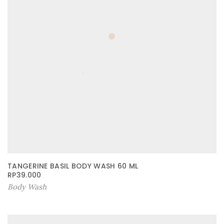
TANGERINE BASIL BODY WASH 60 ML
RP
39.000
Body Wash