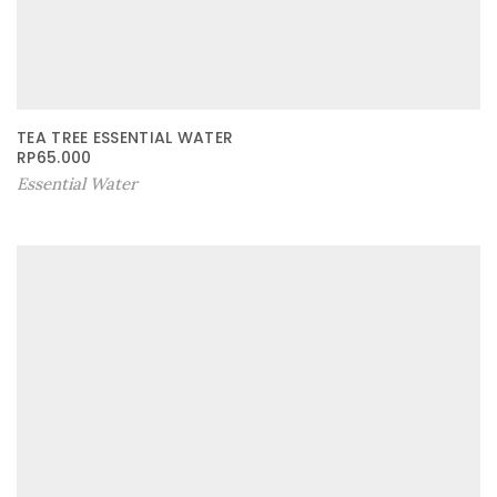
TEA TREE ESSENTIAL WATER
RP
65.000
Essential Water