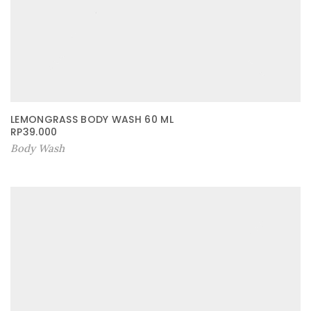
LEMONGRASS BODY WASH 60 ML
RP
39.000
Body Wash