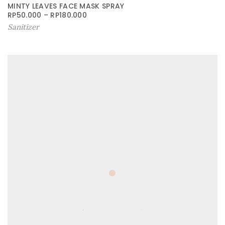
MINTY LEAVES FACE MASK SPRAY
RP
50.000
–
RP
180.000
Sanitizer