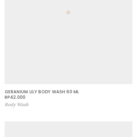
GERANIUM LILY BODY WASH 60 ML
RP
42.000
Body Wash