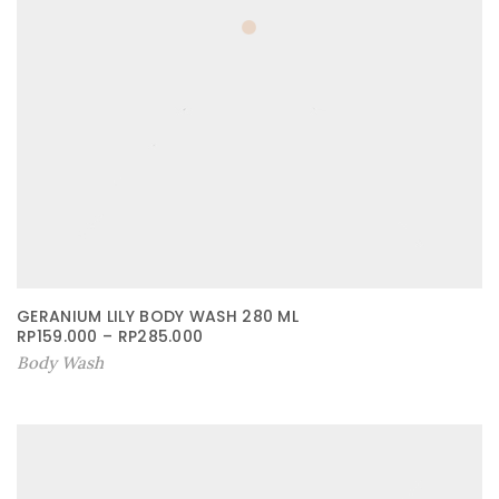
GERANIUM LILY BODY WASH 280 ML
RP
159.000
–
RP
285.000
Body Wash