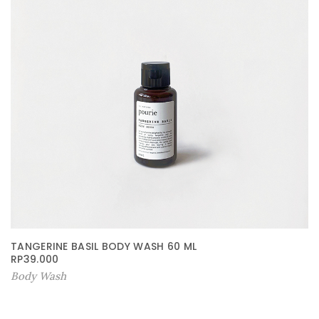
TANGERINE BASIL BODY WASH 60 ML
RP
39.000
Body Wash