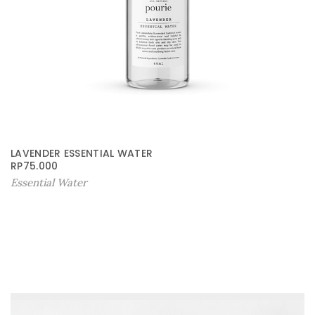
LAVENDER ESSENTIAL WATER
RP
75.000
Essential Water