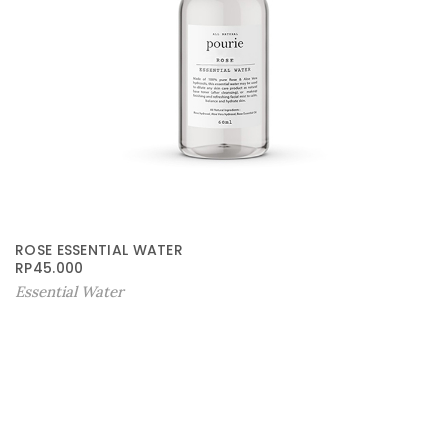
ROSE ESSENTIAL WATER
RP
45.000
Essential Water