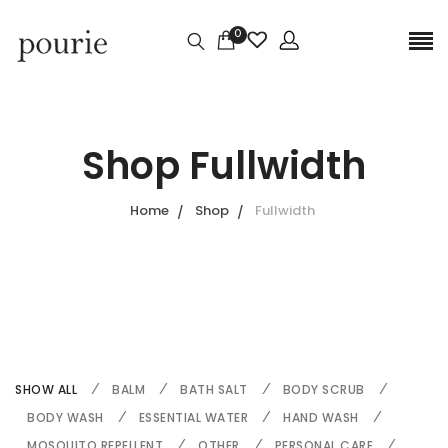
0
Shop Fullwidth
Home
Shop
Fullwidth
SHOW ALL
BALM
BATH SALT
BODY SCRUB
BODY WASH
ESSENTIAL WATER
HAND WASH
MOSQUITO REPELLENT
OTHER
PERSONAL CARE