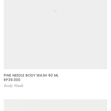
PINE NEEDLE BODY WASH 60 ML
RP
39.000
Body Wash