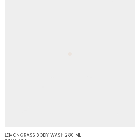
LEMONGRASS BODY WASH 280 ML