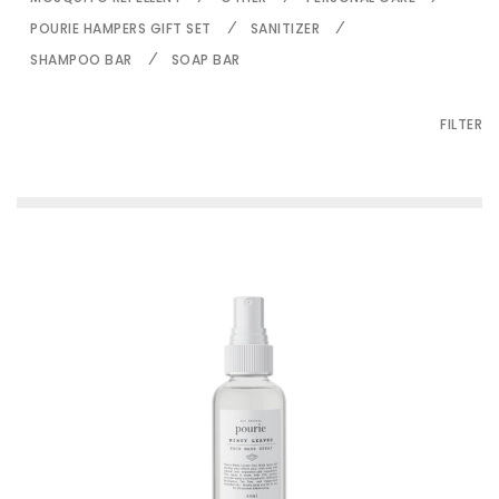
POURIE HAMPERS GIFT SET
SANITIZER
SHAMPOO BAR
SOAP BAR
FILTER