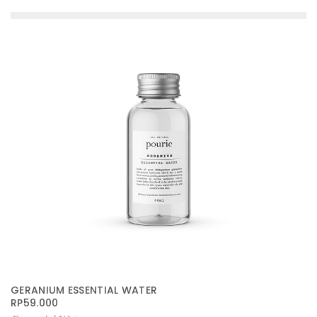
GERANIUM ESSENTIAL WATER
RP
59.000