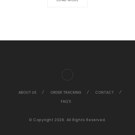
ABOUT US
ORDER TRACKING
CONTACT
FAQ’S
© Copyright 2026. All Rights Reserved.