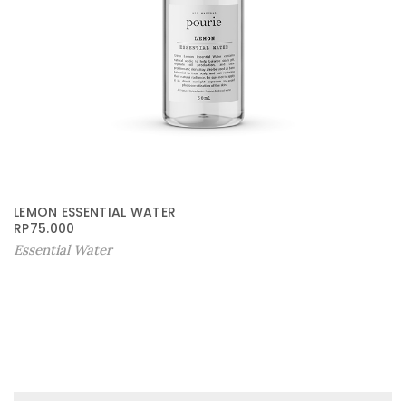
LEMON ESSENTIAL WATER
RP
75.000
Essential Water