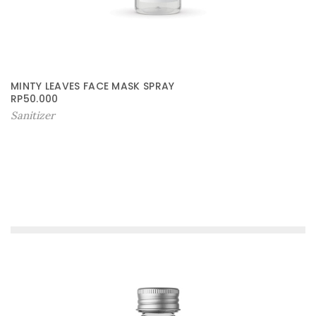
MINTY LEAVES FACE MASK SPRAY
RP
50.000
Sanitizer