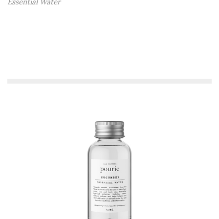
Essential Water