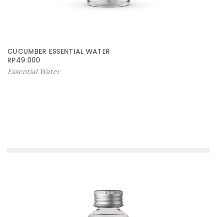
CUCUMBER ESSENTIAL WATER
RP
49.000
Essential Water