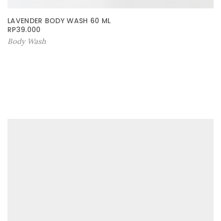
LAVENDER BODY WASH 60 ML
RP
39.000
Body Wash