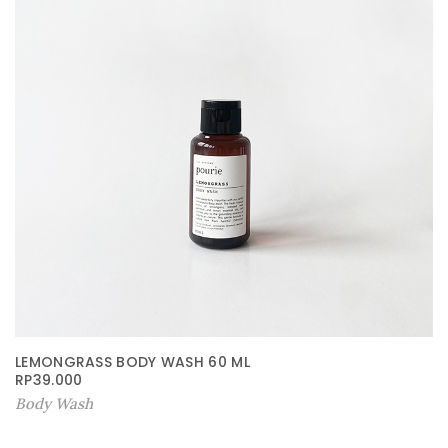
LEMONGRASS BODY WASH 60 ML
RP
39.000
Body Wash