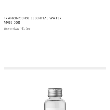
FRANKINCENSE ESSENTIAL WATER
RP
99.000
Essential Water