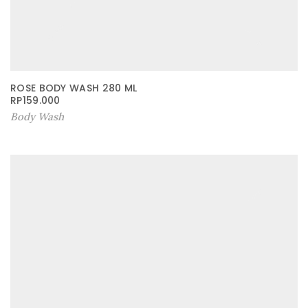
ROSE BODY WASH 280 ML
RP
159.000
Body Wash