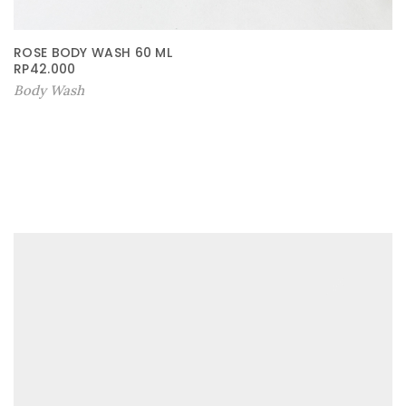
ROSE BODY WASH 60 ML
RP
42.000
Body Wash