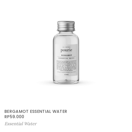
BERGAMOT ESSENTIAL WATER
RP
59.000
Essential Water