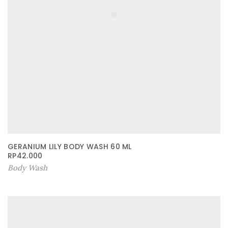
GERANIUM LILY BODY WASH 60 ML
RP
42.000
Body Wash