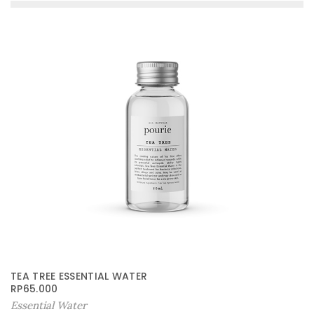
TEA TREE ESSENTIAL WATER
RP
65.000
Essential Water