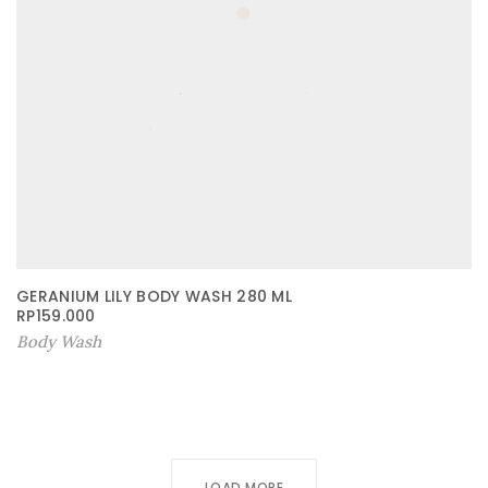
GERANIUM LILY BODY WASH 280 ML
RP
159.000
Body Wash
LOAD MORE