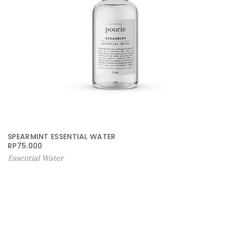
SPEARMINT ESSENTIAL WATER
RP
75.000
Essential Water