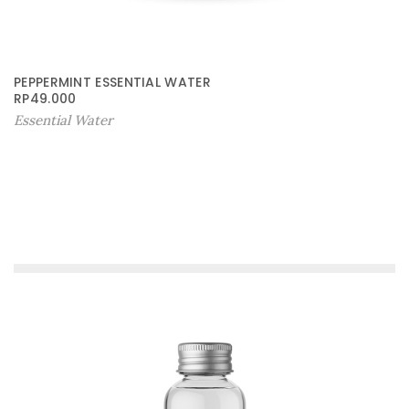
PEPPERMINT ESSENTIAL WATER
RP
49.000
Essential Water