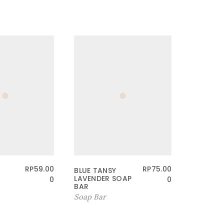
RP
59.00
RP
75.00
A
BLUE TANSY
CERAMI
LAVENDER SOAP
BATH SA
0
0
BAR
SCRUB
Soap Bar
Other