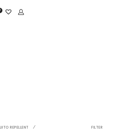
0
ITO REPELLENT
FILTER