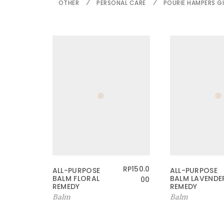
OTHER
PERSONAL CARE
POURIE HAMPERS GI
RP
150.0
ALL-PURPOSE
ALL-PURPOSE
BALM FLORAL
BALM LAVENDE
00
REMEDY
REMEDY
Balm
Balm