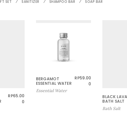
FT SET
SANITIZER
SHAMPOO BAR
SOAP BAR
RP
59.00
BERGAMOT
ESSENTIAL WATER
0
Essential Water
RP
65.00
BLACK LAV
R
BATH SALT
0
Bath Salt