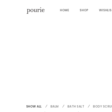
HOME
SHOP
WISHLI
SHOW ALL
BALM
BATH SALT
BODY SCRU