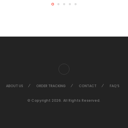
ABOUT US
ORDER TRACKING
CONTACT
FAQ’S
© Copyright 2026. All Rights Reserved.