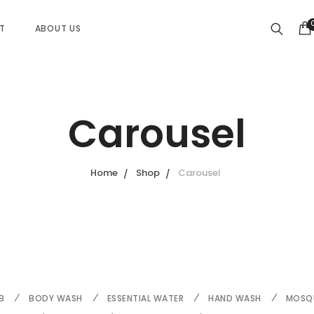
ST
ABOUT US
Carousel
Home
Shop
Carousel
B
BODY WASH
ESSENTIAL WATER
HAND WASH
MOSQU