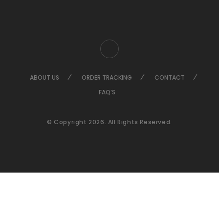
ABOUT US
ORDER TRACKING
CONTACT
FAQ’S
© Copyright 2026. All Rights Reserved.