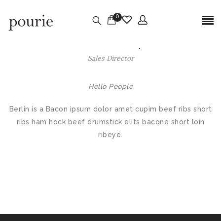
0
Jukarous Walley
Sales Director
Hello People
Berlin is a Bacon ipsum dolor amet cupim beef ribs short
ribs ham hock beef drumstick elits bacone short loin
ribeye.