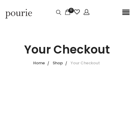
0
Your Checkout
Home
Shop
Your Checkout