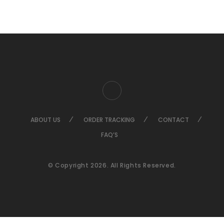
ABOUT US
ORDER TRACKING
CONTACT
FAQ’S
© Copyright 2026. All Rights Reserved.