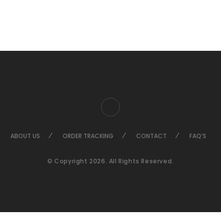
ABOUT US
ORDER TRACKING
CONTACT
FAQ’S
© Copyright 2026. All Rights Reserved.