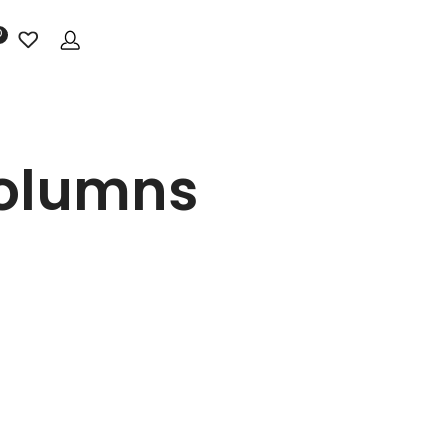
0
Columns