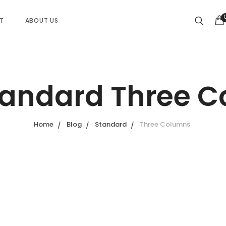
ST
ABOUT US
tandard Three 
Home
Blog
Standard
Three Columns