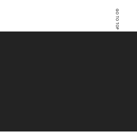
GO TO TOP