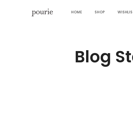
HOME
SHOP
WISHLI
Blog S